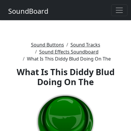
SoundBoard
Sound Buttons
Sound Tracks
Sound Effects Soundboard
What Is This Diddy Blud Doing On The
What Is This Diddy Blud
Doing On The