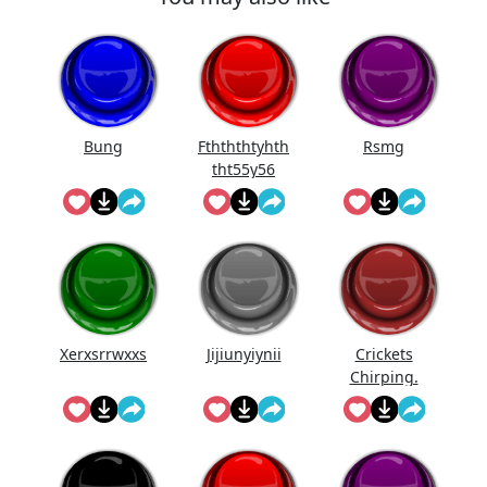
Bung
Fthththtyhth
Rsmg
tht55y56
Xerxsrrwxxs
Jijiunyiynii
Crickets
Chirping.