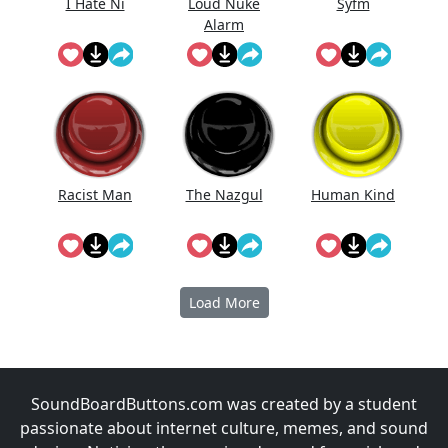
I Hate Ni
Loud Nuke
Syfm
Alarm
Racist Man
The Nazgul
Human Kind
Load More
SoundBoardButtons.com was created by a student
passionate about internet culture, memes, and sound