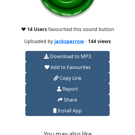
❤️
14 Users
favourited this sound button
Uploaded by
jacksparrow
-
144 views
Download to MP3
Add to Favourites
Copy Link
Report
Share
Install App
You may also like