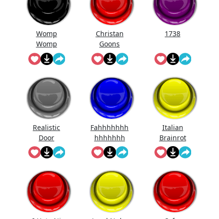
Womp
Christan
1738
Womp
Goons
Womp
(Official
Wooommm
Song)
p
Realistic
Fahhhhhhh
Italian
Door
hhhhhhh
Brainrot
Knocking
Ringtone
Sound
Effect