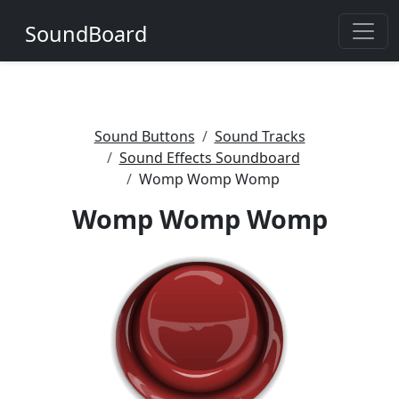
SoundBoard
Sound Buttons
Sound Tracks
Sound Effects Soundboard
Womp Womp Womp
Womp Womp Womp