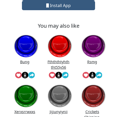
Install App
You may also like
Bung
Fthththtyhth
Rsmg
tht55y56
Xerxsrrwxxs
Jijiunyiynii
Crickets