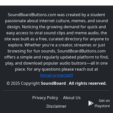
SoundBoardButtons.com was created by a student
passionate about internet culture, memes, and sound
design. Noticing the growing demand for quick and
easy access to viral sound clips and meme audio, the
site was built as a free, curated directory for anyone to
explore. Whether you're a creator, streamer, or just
browsing for fun sounds, SoundBoardButtons.com
offers a simple and regularly updated platform to find,
play, and download popular audio buttons—all in one
place. for any questions please reach out at
[email protected]
© 2025 Copyright
SoundBoard
.
All rights reserved.
Privacy Policy
About Us
Get on
Disclaimer
Playstore