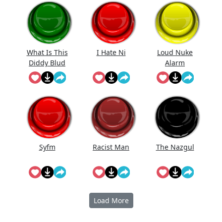
What Is This
I Hate Ni
Loud Nuke
Diddy Blud
Alarm
Doing On
The
Syfm
Racist Man
The Nazgul
Load More