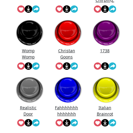
Chirping.
Womp
Christan
1738
Womp
Goons
Womp
(Official
Wooommm
Song)
p
Realistic
Fahhhhhhh
Italian
Door
hhhhhhh
Brainrot
Knocking
Ringtone
Sound
Effect