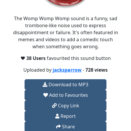
The Womp Womp Womp sound is a funny, sad
trombone-like noise used to express
disappointment or failure. It's often featured in
memes and videos to add a comedic touch
when something goes wrong.
❤️
38 Users
favourited this sound button
Uploaded by
jacksparrow
-
728 views
Download to MP3
Add to Favourites
Copy Link
Report
Share