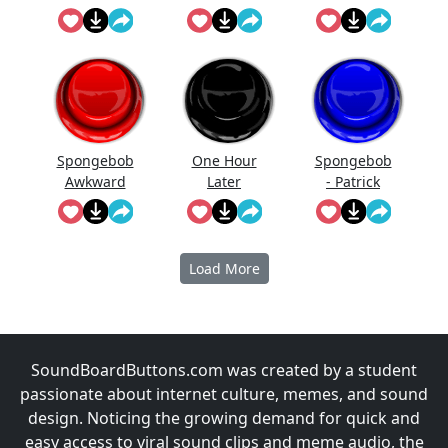
Breathing
Spongebob
One Hour
Spongebob
Awkward
Later
- Patrick
Sound
Yells Finland
Load More
SoundBoardButtons.com was created by a student
passionate about internet culture, memes, and sound
design. Noticing the growing demand for quick and
easy access to viral sound clips and meme audio, the