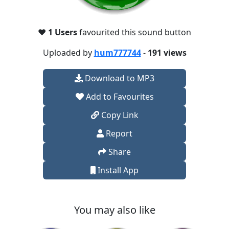
❤️
1 Users
favourited this sound button
Uploaded by
hum777744
-
191 views
Download to MP3
Add to Favourites
Copy Link
Report
Share
Install App
You may also like