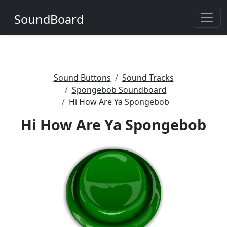
SoundBoard
Sound Buttons
Sound Tracks
Spongebob Soundboard
Hi How Are Ya Spongebob
Hi How Are Ya Spongebob