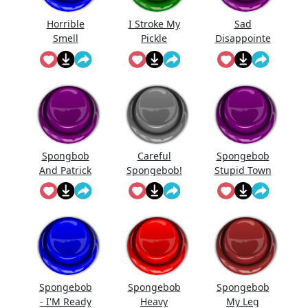
Horrible
I Stroke My
Sad
Smell
Pickle
Disappointe
d
Spongebob
Sfx
Spongbob
Careful
Spongebob
And Patrick
Spongebob!
Stupid Town
Laughing
Spongebob
Spongebob
Spongebob
- I'M Ready
Heavy
My Leg