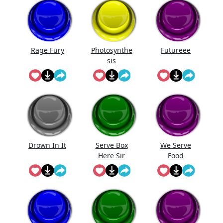
Rage Fury
Photosynthe
Futureee
sis
Drown In It
Serve Box
We Serve
Here Sir
Food