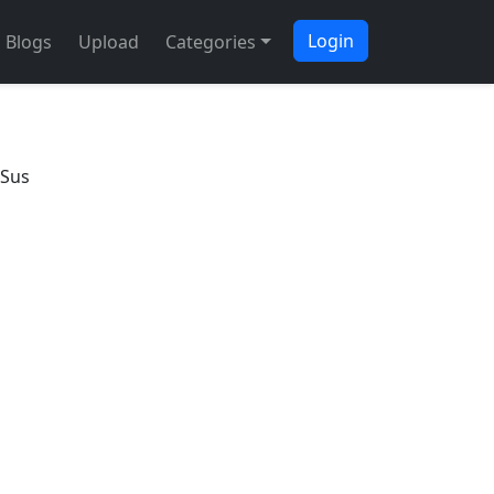
Login
Blogs
Upload
Categories
 Sus