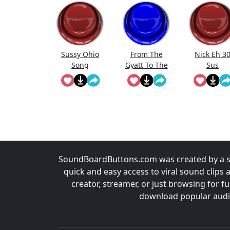
Sussy Ohio
From The
Nick Eh 3
Song
Gyatt To The
Sus
Sus To The
Rizz To The
Mew
SoundBoardButtons.com was created by a st
quick and easy access to viral sound clips 
creator, streamer, or just browsing for 
download popular audio