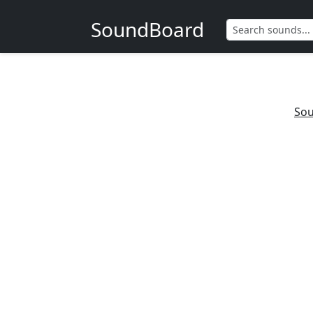
SoundBoard
Sou