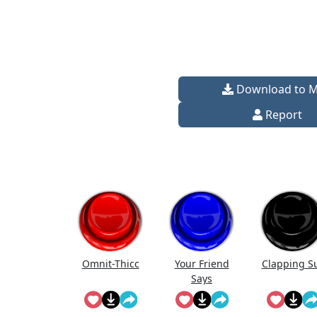
Download to 
Report
Omnit-Thicc
Your Friend
Clapping S
Says
Something
Sus