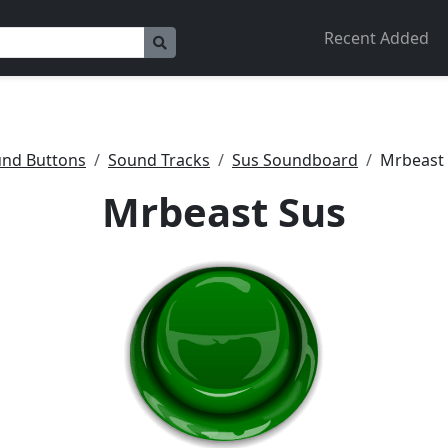
Recent Added
nd Buttons
Sound Tracks
Sus Soundboard
Mrbeast
Mrbeast Sus