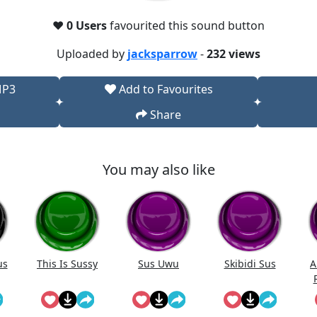
❤️
0 Users
favourited this sound button
Uploaded by
jacksparrow
-
232 views
MP3
Add to Favourites
Share
You may also like
us
This Is Sussy
Sus Uwu
Skibidi Sus
A