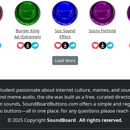
0
Burger King
Sus Sound
Sussy Fortnite
Ad (Extremely
Effect
Sus)
Load More
udent passionate about internet culture, memes, and sou
and meme audio, the site was built as a free, curated direc
fun sounds, SoundBoardButtons.com offers a simple and regu
 buttons—all in one place. for any questions please reach
© 2025 Copyright
SoundBoard
.
All rights reserved.