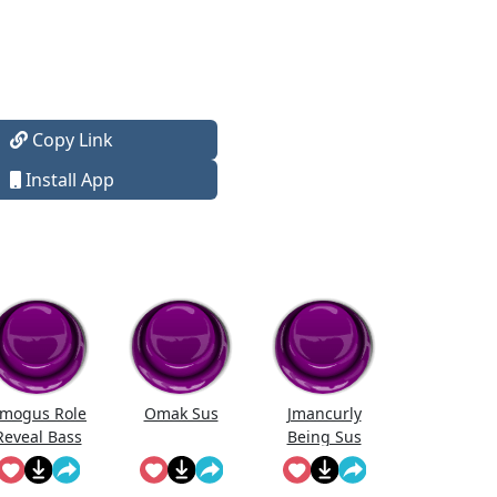
Copy Link
Install App
mogus Role
Omak Sus
Jmancurly
Reveal Bass
Being Sus
Boosted