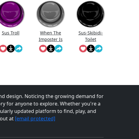
Sus Troll
When The
Sus-Skibidi-
Imposter Is
Toilet
Sus!
nd design. Noticing the growing demand for
tory for anyone to explore. Whether you're a
larly updated platform to find, play, and
 out at
[email protected]