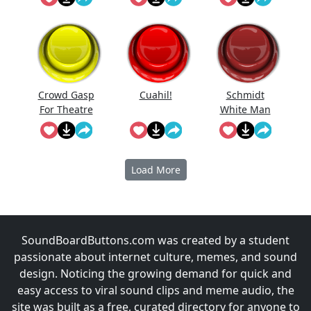
Crowd Gasp
Cuahi̇l!
Schmidt
For Theatre
White Man
Performanc
e
Load More
SoundBoardButtons.com was created by a student
passionate about internet culture, memes, and sound
design. Noticing the growing demand for quick and
easy access to viral sound clips and meme audio, the
site was built as a free, curated directory for anyone to