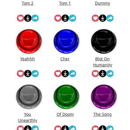
Tom 2
Tom 1
Dummy
Yeahhh
Cher
Blot On
Humanity
You
Of Doom
The Song
Unearthly
Clod