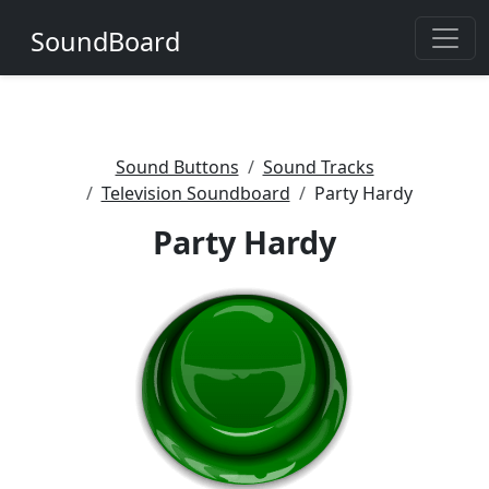
SoundBoard
Sound Buttons
Sound Tracks
Television Soundboard
Party Hardy
Party Hardy