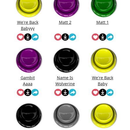
We're Back
Matt 2
Matt 1
Babyyy
Gambit
Name Is
We're Back
Aaaa
Wolverine
Baby