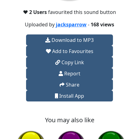
❤️
2 Users
favourited this sound button
Uploaded by
jacksparrow
-
168 views
Download to MP3
Add to Favourites
Copy Link
Report
Share
Install App
You may also like