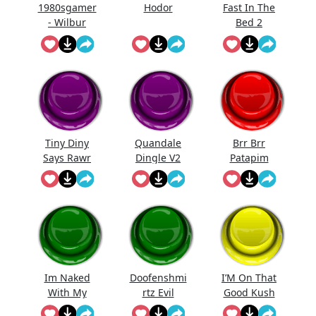
1980sgamer
Hodor
Fast In The
- Wilbur
Bed 2
"Holy Moly!"
Tiny Diny
Quandale
Brr Brr
Says Rawr
Dingle V2
Patapim
Im Naked
Doofenshmi
I’M On That
With My
rtz Evil
Good Kush
Kids
Incorporate