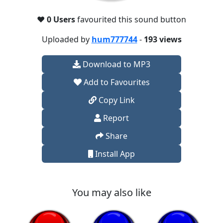
❤️
0 Users
favourited this sound button
Uploaded by
hum777744
-
193 views
Download to MP3
Add to Favourites
Copy Link
Report
Share
Install App
You may also like