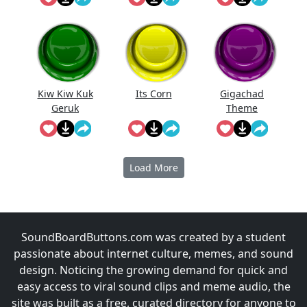
d Jingle
Kiw Kiw Kuk
Its Corn
Gigachad
Geruk
Theme
Empuk Jeru
Music
Load More
SoundBoardButtons.com was created by a student
passionate about internet culture, memes, and sound
design. Noticing the growing demand for quick and
easy access to viral sound clips and meme audio, the
site was built as a free, curated directory for anyone to