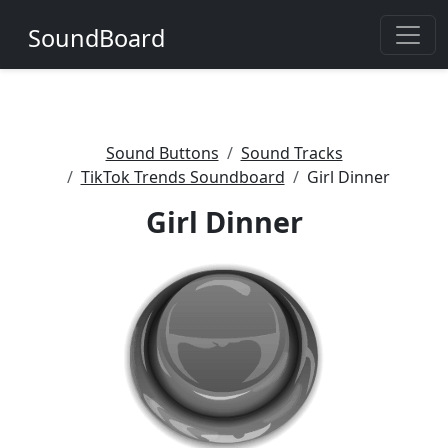
SoundBoard
Sound Buttons
Sound Tracks
TikTok Trends Soundboard
Girl Dinner
Girl Dinner