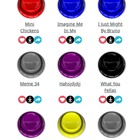
Mini
Imagine Me
I Just Might
Chickens
In My
By Bruno
Prime.
Mars (Full
Song)
Meme 34
Hahsjdjdjj
What You
Fellas