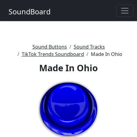
SoundBoard
Sound Buttons
Sound Tracks
TikTok Trends Soundboard
Made In Ohio
Made In Ohio