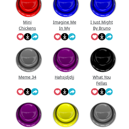
Mini
Imagine Me
I Just Might
Chickens
In My
By Bruno
Prime.
Mars (Full
Song)
Meme 34
Hahsjdjdjj
What You
Fellas