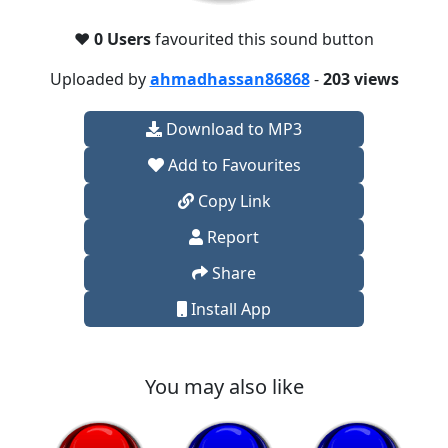
❤️
0 Users
favourited this sound button
Uploaded by
ahmadhassan86868
-
203 views
Download to MP3
Add to Favourites
Copy Link
Report
Share
Install App
You may also like