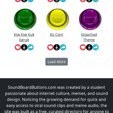
d Jingle
Kiw Kiw Kuk
Its Corn
Gigachad
Geruk
Theme
Empuk Jeru
Music
Load More
SoundBoardButtons.com was created by a student
passionate about internet culture, memes, and sound
design. Noticing the growing demand for quick and
easy access to viral sound clips and meme audio, the
site was built as a free, curated directory for anyone to