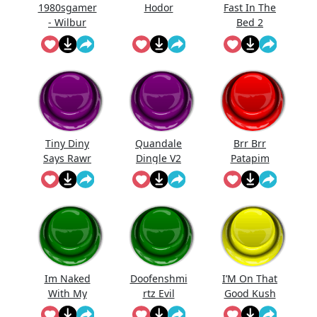
1980sgamer
Hodor
Fast In The
- Wilbur
Bed 2
"Holy Moly!"
Tiny Diny
Quandale
Brr Brr
Says Rawr
Dingle V2
Patapim
Im Naked
Doofenshmi
I’M On That
With My
rtz Evil
Good Kush
Kids
Incorporate