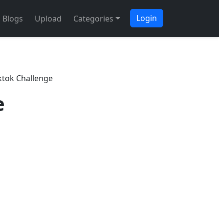
Login
Blogs
Upload
Categories
ktok Challenge
e