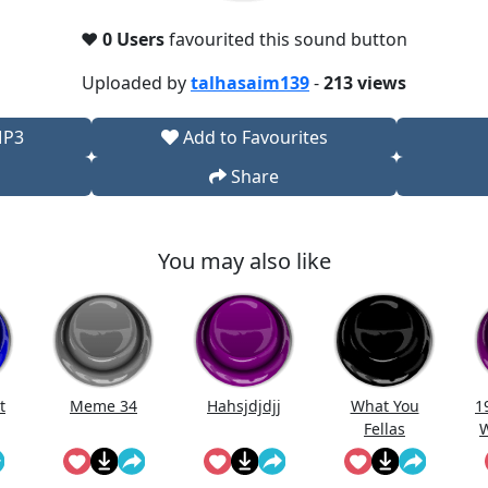
❤️
0 Users
favourited this sound button
Uploaded by
talhasaim139
-
213 views
MP3
Add to Favourites
Share
You may also like
t
Meme 34
Hahsjdjdjj
What You
1
Fellas
W