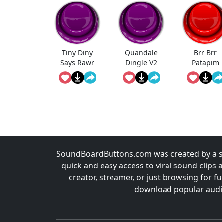
Tiny Diny
Quandale
Brr Brr
Says Rawr
Dingle V2
Patapim
SoundBoardButtons.com was created by a st
quick and easy access to viral sound clips 
creator, streamer, or just browsing for 
download popular audio