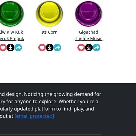
Kiw Kiw Kuk
Its Corn
Gigachad
eruk Empuk
Theme Music
Jeru
nd design. Noticing the growing demand for
tory for anyone to explore. Whether you're a
larly updated platform to find, play, and
 out at
[email protected]