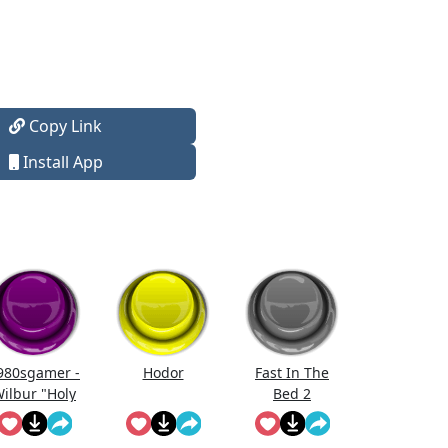
Copy Link
Install App
980sgamer -
Hodor
Fast In The
ilbur "Holy
Bed 2
Moly!"