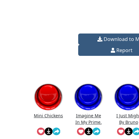
Download to 
Report
Mini Chickens
Imagine Me
I Just Migh
In My Prime.
By Bruno
Mars (Full
Song)