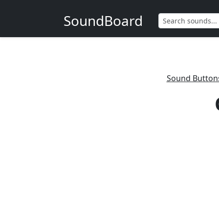
SoundBoard
Sound Button