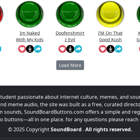
Im Naked
Doofenshmirt
I’M On That
With My Kids
z Evil
Good Kush
G
Incorporated
Jingle
Load More
udent passionate about internet culture, memes, and sou
and meme audio, the site was built as a free, curated direc
fun sounds, SoundBoardButtons.com offers a simple and regu
 buttons—all in one place. for any questions please reach
© 2025 Copyright
SoundBoard
.
All rights reserved.