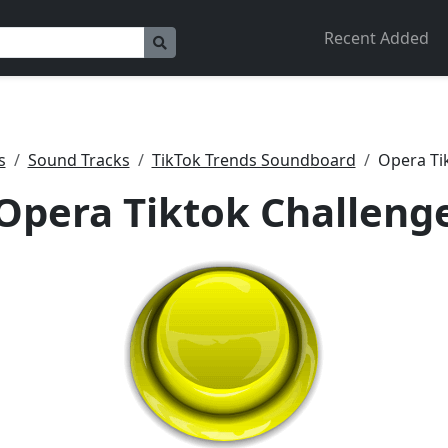
Recent Added
s
Sound Tracks
TikTok Trends Soundboard
Opera Ti
Opera Tiktok Challeng