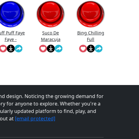
uff Puff Faye
Suco De
Bing Chilling
Faye -
Maracuja
Full
Cowboy
Bebop
nd design. Noticing the growing demand for
tory for anyone to explore. Whether you're a
larly updated platform to find, play, and
 out at
[email protected]