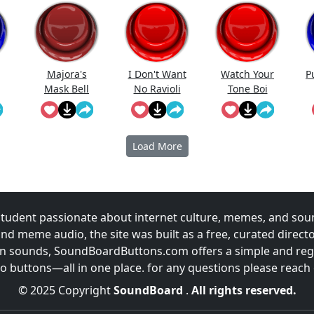
Meme Sound
...
Majora's
I Don't Want
Watch Your
P
Mask Bell
No Ravioli
Tone Boi
Load More
udent passionate about internet culture, memes, and sou
and meme audio, the site was built as a free, curated direc
fun sounds, SoundBoardButtons.com offers a simple and regu
 buttons—all in one place. for any questions please reach
© 2025 Copyright
SoundBoard
.
All rights reserved.