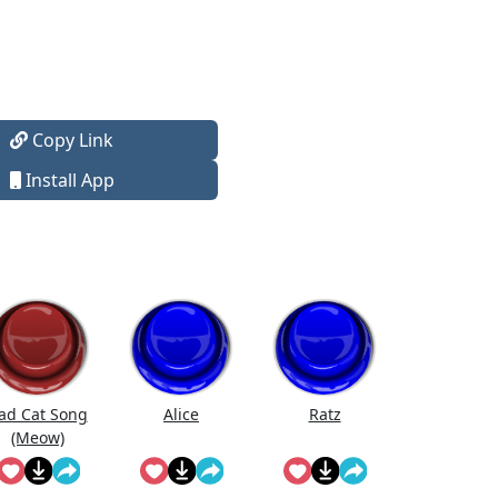
Copy Link
Install App
ad Cat Song
Alice
Ratz
(Meow)