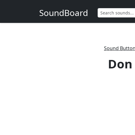
SoundBoard
Sound Butto
Don 