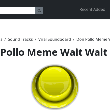
Recent Added
ns
Sound Tracks
Viral Soundboard
Don Pollo Meme W
Pollo Meme Wait Wait