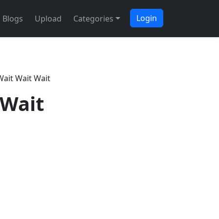
Login
Blogs
Upload
Categories
ait Wait Wait
 Wait