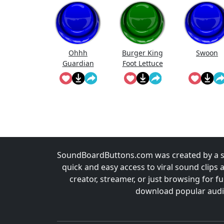
Ohhh
Burger King
Swoon
Guardian
Foot Lettuce
SoundBoardButtons.com was created by a st
quick and easy access to viral sound clips 
creator, streamer, or just browsing for 
download popular audio