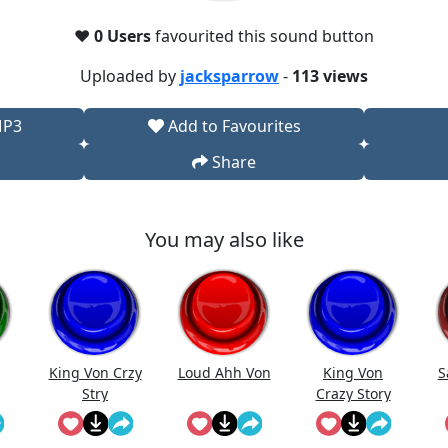
❤️
0 Users
favourited this sound button
Uploaded by
jacksparrow
-
113 views
MP3
Add to Favourites
Share
You may also like
King Von Crzy
Loud Ahh Von
King Von
S
Stry
Crazy Story
(Bass
Boosted) -