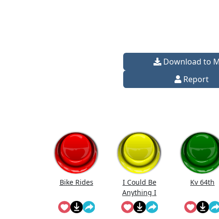
Download to 
Report
Bike Rides
I Could Be
Kv 64th
Anything I
Could Be
Everything