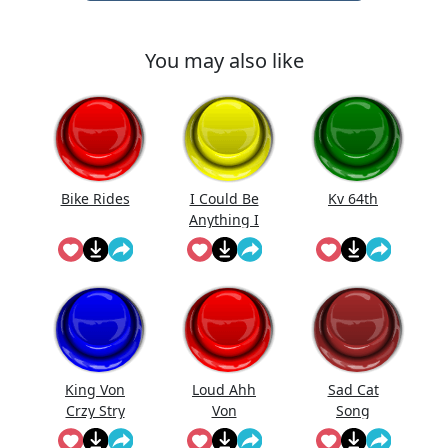
You may also like
Bike Rides
I Could Be
Kv 64th
Anything I
Could Be
Everything
King Von
Loud Ahh
Sad Cat
Crzy Stry
Von
Song
(Meow)