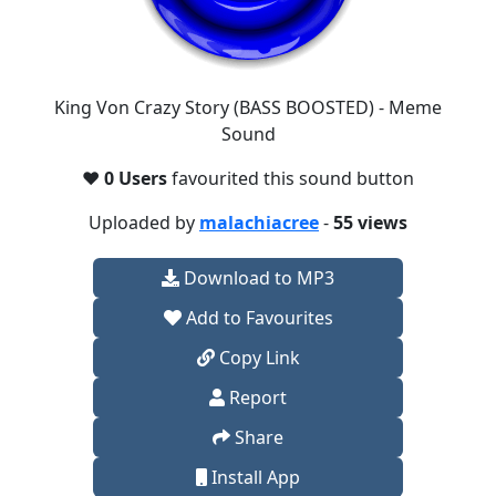
King Von Crazy Story (BASS BOOSTED) - Meme
Sound
❤️
0 Users
favourited this sound button
Uploaded by
malachiacree
-
55 views
Download to MP3
Add to Favourites
Copy Link
Report
Share
Install App