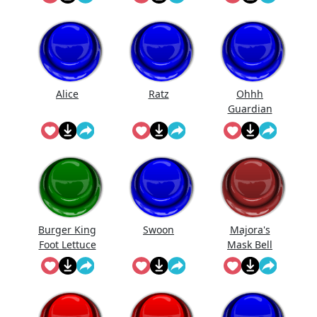
Alice
Ratz
Ohhh
Guardian
Burger King
Swoon
Majora's
Foot Lettuce
Mask Bell