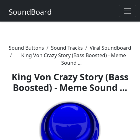
SoundBoard
Sound Buttons
Sound Tracks
Viral Soundboard
King Von Crazy Story (Bass Boosted) - Meme
Sound ...
King Von Crazy Story (Bass
Boosted) - Meme Sound ...