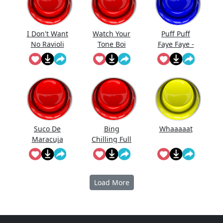
I Don't Want
Watch Your
Puff Puff
No Ravioli
Tone Boi
Faye Faye -
Cowboy
Bebop
Suco De
Bing
Whaaaaat
Maracuja
Chilling Full
Load More