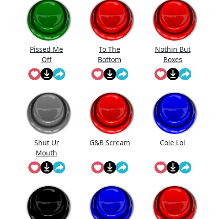
Pissed Me
To The
Nothin But
Off
Bottom
Boxes
Shut Ur
G&B Scream
Cole Lol
Mouth