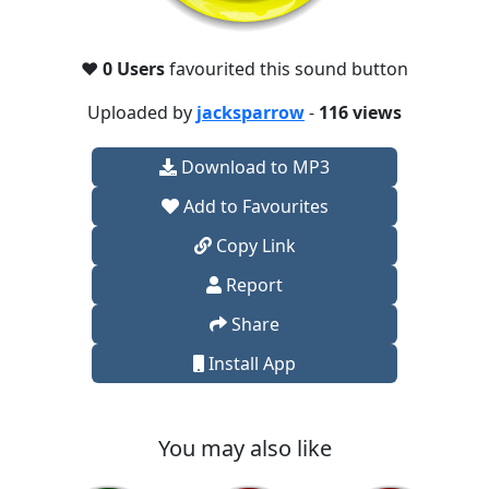
❤️
0 Users
favourited this sound button
Uploaded by
jacksparrow
-
116 views
Download to MP3
Add to Favourites
Copy Link
Report
Share
Install App
You may also like