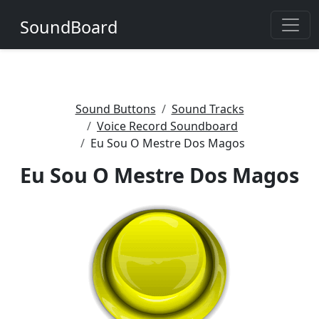
SoundBoard
Sound Buttons
Sound Tracks
Voice Record Soundboard
Eu Sou O Mestre Dos Magos
Eu Sou O Mestre Dos Magos