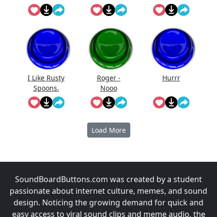
My Wert
I Like Rusty
Roger -
Hurrr
Spoons.
Nooo
Load More
SoundBoardButtons.com was created by a student
passionate about internet culture, memes, and sound
design. Noticing the growing demand for quick and
easy access to viral sound clips and meme audio, the