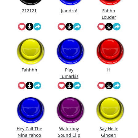
212121
Jiandro!
Fahhh
Louder
Fahhhh
Play
H
Tumarkis
Hey Call The
Waterboy
Say Hello
Nina Yahoo
Sound Clip
Ginger!