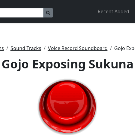
Recent Added
ns
Sound Tracks
Voice Record Soundboard
Gojo Exp
Gojo Exposing Sukuna