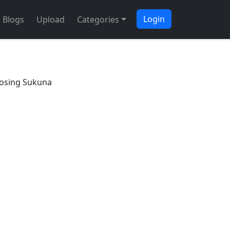
Login
Blogs
Upload
Categories
osing Sukuna