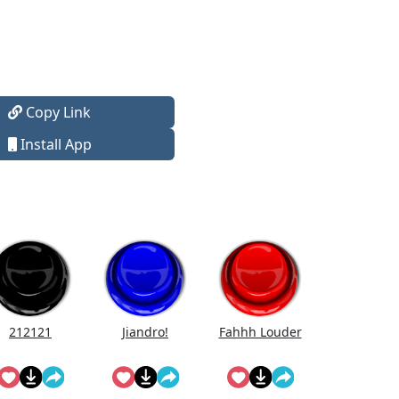
Copy Link
Install App
212121
Jiandro!
Fahhh Louder