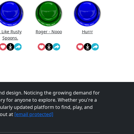
I Like Rusty
Roger - Nooo
Hurrr
Spoons.
nd design. Noticing the growing demand for
tory for anyone to explore. Whether you're a
larly updated platform to find, play, and
 out at
[email protected]