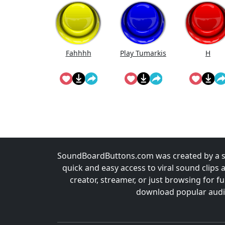
Fahhhh
Play Tumarkis
H
SoundBoardButtons.com was created by a st
quick and easy access to viral sound clips 
creator, streamer, or just browsing for 
download popular audio