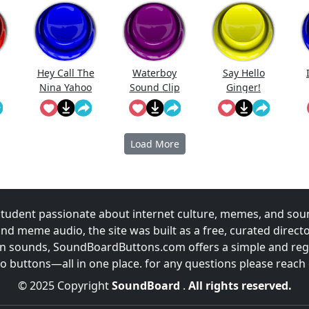
Hey Call The
Waterboy
Say Hello
Nina Yahoo
Sound Clip
Ginger!
My Wert
Load More
udent passionate about internet culture, memes, and sou
and meme audio, the site was built as a free, curated direc
fun sounds, SoundBoardButtons.com offers a simple and regu
 buttons—all in one place. for any questions please reach
© 2025 Copyright
SoundBoard
.
All rights reserved.