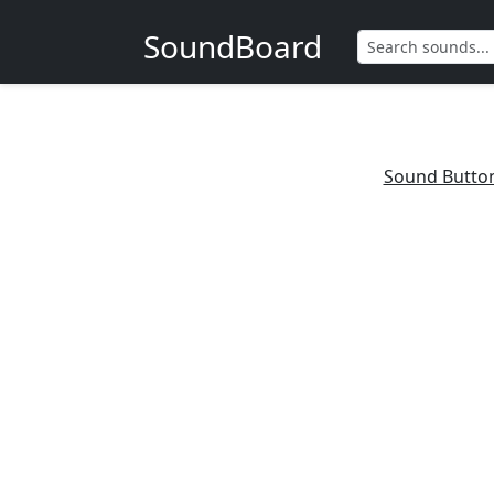
SoundBoard
Sound Butto