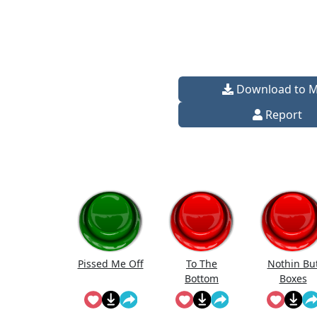
Download to 
Report
Pissed Me Off
To The
Nothin Bu
Bottom
Boxes