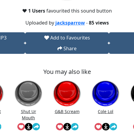
❤️
1 Users
favourited this sound button
Uploaded by
jacksparrow
-
85 views
MP3
Add to Favourites
Share
You may also like
t
Shut Ur
G&B Scream
Cole Lol
Mouth