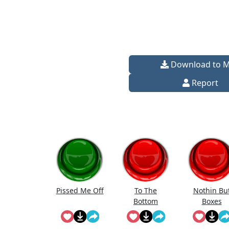
Download to 
Report
Pissed Me Off
To The
Nothin Bu
Bottom
Boxes