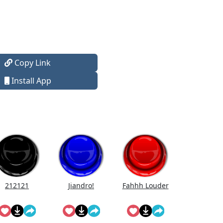
Copy Link
Install App
212121
Jiandro!
Fahhh Louder