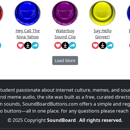
Hey Call The
Waterboy
Say Hello
Nina Yahoo
Sound Clip
Ginger!
My Wert
Load More
udent passionate about internet culture, memes, and sou
and meme audio, the site was built as a free, curated direc
fun sounds, SoundBoardButtons.com offers a simple and regu
 buttons—all in one place. for any questions please reach
© 2025 Copyright
SoundBoard
.
All rights reserved.