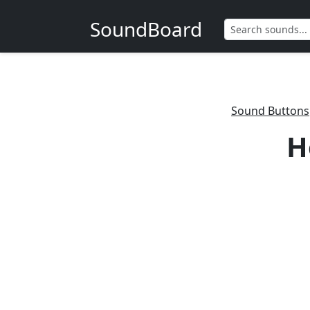
SoundBoard
Sound Buttons
H