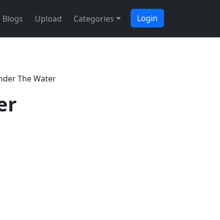
Login
Blogs
Upload
Categories
nder The Water
er