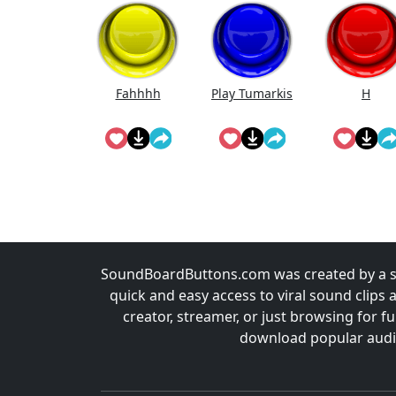
Fahhhh
Play Tumarkis
H
SoundBoardButtons.com was created by a st
quick and easy access to viral sound clips 
creator, streamer, or just browsing for 
download popular audio