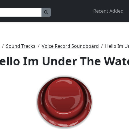
Recent Added
Sound Tracks
Voice Record Soundboard
Hello Im U
ello Im Under The Wat