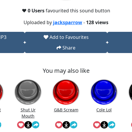
❤️
0 Users
favourited this sound button
Uploaded by
jacksparrow
-
128 views
MP3
Add to Favourites
Share
You may also like
t
Shut Ur
G&B Scream
Cole Lol
Mouth