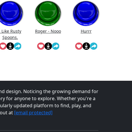
I Like Rusty
Roger - Nooo
Hurrr
Spoons.
nd design. Noticing the growing demand for
tory for anyone to explore. Whether you're a
larly updated platform to find, play, and
 out at
[email protected]