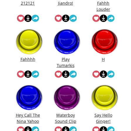
212121
Jiandro!
Fahhh
Louder
Fahhhh
Play
H
Tumarkis
Hey Call The
Waterboy
Say Hello
Nina Yahoo
Sound Clip
Ginger!
My Wert