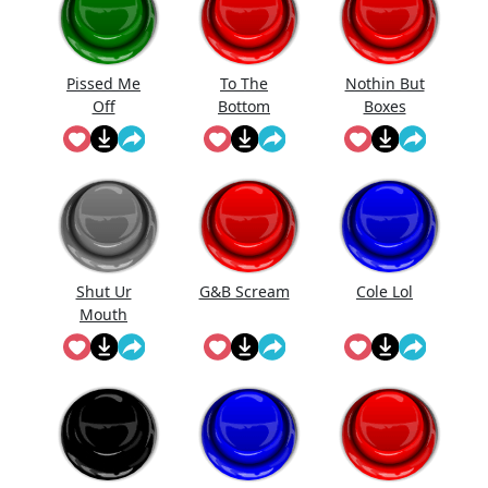
Pissed Me
To The
Nothin But
Off
Bottom
Boxes
Shut Ur
G&B Scream
Cole Lol
Mouth