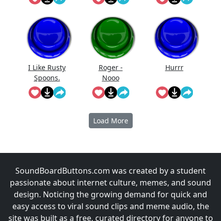
I Like Rusty
Roger -
Hurrr
Spoons.
Nooo
Load More
SoundBoardButtons.com was created by a student
passionate about internet culture, memes, and sound
design. Noticing the growing demand for quick and
easy access to viral sound clips and meme audio, the
site was built as a free, curated directory for anyone to