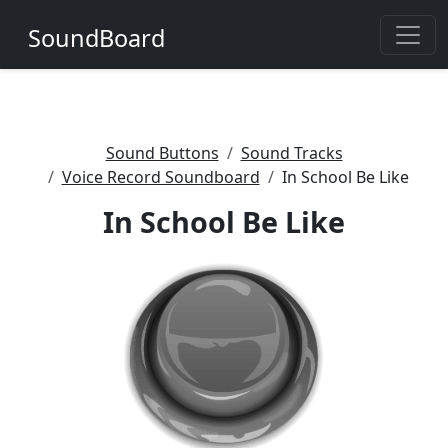
SoundBoard
Sound Buttons
Sound Tracks
Voice Record Soundboard
In School Be Like
In School Be Like