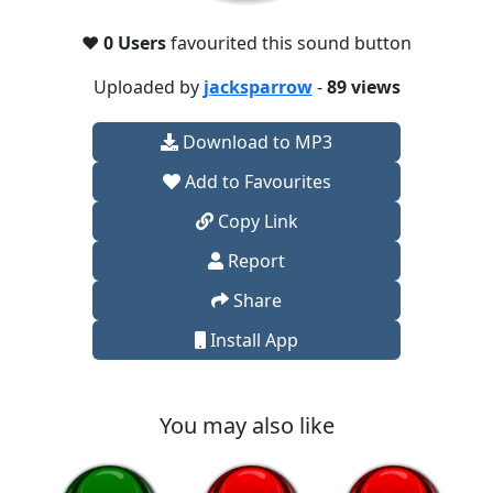
❤️
0 Users
favourited this sound button
Uploaded by
jacksparrow
-
89 views
Download to MP3
Add to Favourites
Copy Link
Report
Share
Install App
You may also like