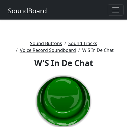
SoundBoard
Sound Buttons
Sound Tracks
Voice Record Soundboard
W'S In De Chat
W'S In De Chat