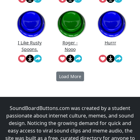
I Like Rusty
Roger -
Hurrr
Spoons.
Nooo
Load More
SoundBoardButtons.com was created by a student
passionate about internet culture, memes, and sound
design. Noticing the growing demand for quick and
easy access to viral sound clips and meme audio, the
site was built as a free, curated directory for anyone to