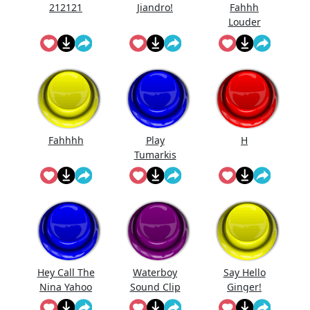
212121
Jiandro!
Fahhh
Louder
Fahhhh
Play
H
Tumarkis
Hey Call The
Waterboy
Say Hello
Nina Yahoo
Sound Clip
Ginger!
My Wert