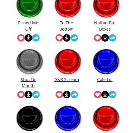
Pissed Me
To The
Nothin But
Off
Bottom
Boxes
Shut Ur
G&B Scream
Cole Lol
Mouth