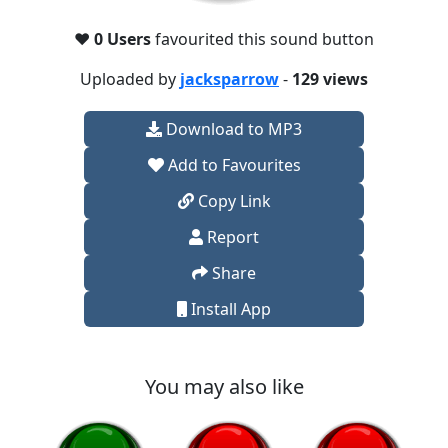
❤️
0 Users
favourited this sound button
Uploaded by
jacksparrow
-
129 views
Download to MP3
Add to Favourites
Copy Link
Report
Share
Install App
You may also like