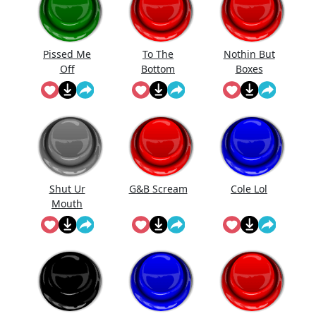
Pissed Me
To The
Nothin But
Off
Bottom
Boxes
Shut Ur
G&B Scream
Cole Lol
Mouth