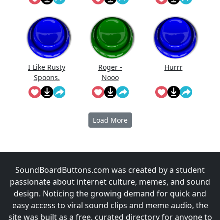
I Like Rusty
Roger -
Hurrr
Spoons.
Nooo
Load More
SoundBoardButtons.com was created by a student
passionate about internet culture, memes, and sound
design. Noticing the growing demand for quick and
easy access to viral sound clips and meme audio, the
site was built as a free, curated directory for anyone to