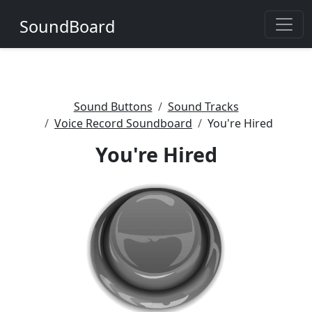
SoundBoard
Sound Buttons
Sound Tracks
Voice Record Soundboard
You're Hired
You're Hired