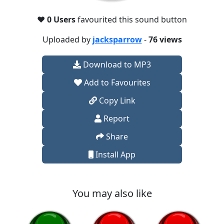
❤️
0 Users
favourited this sound button
Uploaded by
jacksparrow
-
76 views
Download to MP3
Add to Favourites
Copy Link
Report
Share
Install App
You may also like