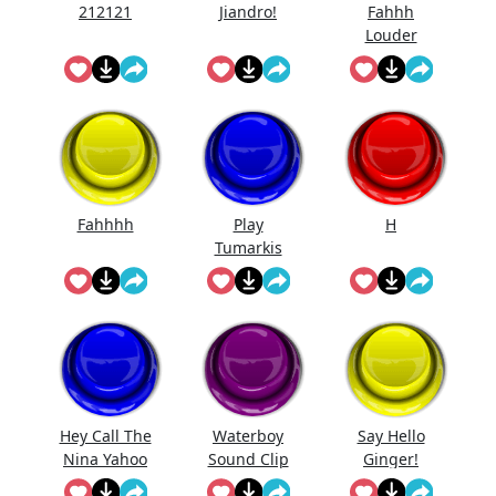
212121
Jiandro!
Fahhh
Louder
Fahhhh
Play
H
Tumarkis
Hey Call The
Waterboy
Say Hello
Nina Yahoo
Sound Clip
Ginger!
My Wert