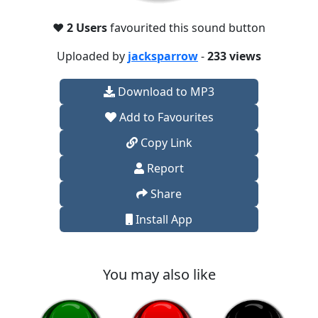
❤️
2 Users
favourited this sound button
Uploaded by
jacksparrow
-
233 views
Download to MP3
Add to Favourites
Copy Link
Report
Share
Install App
You may also like