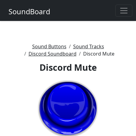
SoundBoard
Sound Buttons
Sound Tracks
Discord Soundboard
Discord Mute
Discord Mute