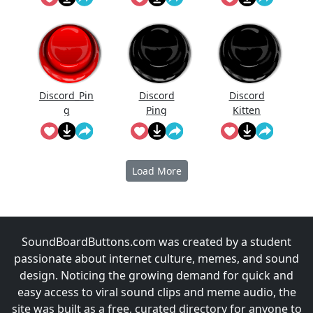
Discord_Pin
Discord
Discord
g
Ping
Kitten
Load More
SoundBoardButtons.com was created by a student
passionate about internet culture, memes, and sound
design. Noticing the growing demand for quick and
easy access to viral sound clips and meme audio, the
site was built as a free, curated directory for anyone to