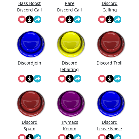
Bass Boost
Rare
Discord
Discord Call
Discord Call
Calling
Sound
Discordjoin
Discord
Discord Troll
Jebaiting
Discord
Trymacs
Discord
Spam
Komm
Leave Noise
Discord