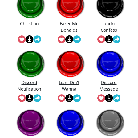
Christian
Faker Mc
Jiandro
Donalds
Confess
Discord
Liam Din't
Discord
Notification
Wanna
Message
Sound
Fight Me
Meme
Though And
Couldn't
Pull Ava