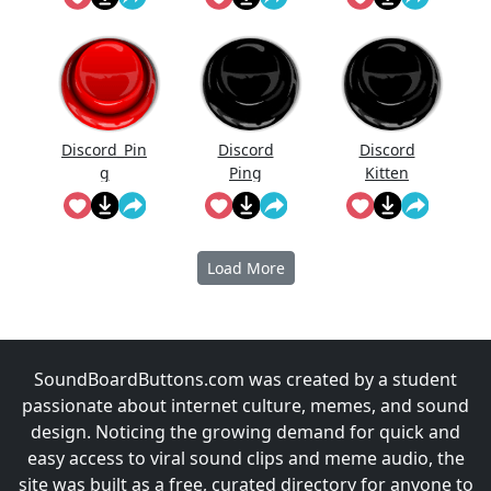
Discord_Pin
Discord
Discord
g
Ping
Kitten
Load More
SoundBoardButtons.com was created by a student
passionate about internet culture, memes, and sound
design. Noticing the growing demand for quick and
easy access to viral sound clips and meme audio, the
site was built as a free, curated directory for anyone to