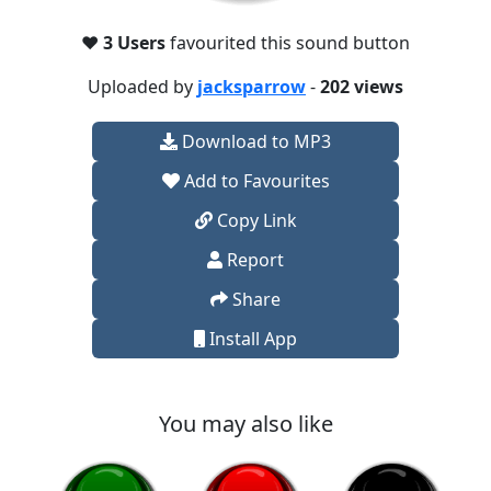
❤️
3 Users
favourited this sound button
Uploaded by
jacksparrow
-
202 views
Download to MP3
Add to Favourites
Copy Link
Report
Share
Install App
You may also like