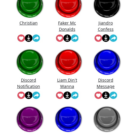
Christian
Faker Mc
Jiandro
Donalds
Confess
Discord
Liam Din't
Discord
Notification
Wanna
Message
Sound
Fight Me
Meme
Though And
Couldn't
Pull Ava