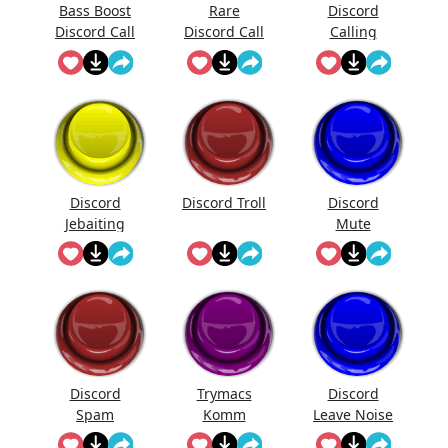
Bass Boost
Rare
Discord
Discord Call
Discord Call
Calling
Sound
Discord
Discord Troll
Discord
Jebaiting
Mute
Discord
Trymacs
Discord
Spam
Komm
Leave Noise
Discord