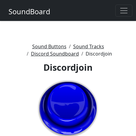
SoundBoard
Sound Buttons
Sound Tracks
Discord Soundboard
Discordjoin
Discordjoin