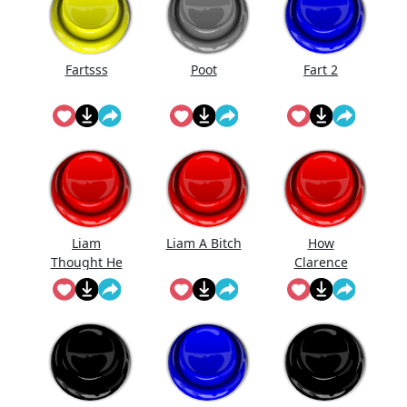
Fartsss
Poot
Fart 2
Liam
Liam A Bitch
How
Thought He
Clarence
Was Gonna
Likes Be Fart
Get Ava But
Ain't No
Room For
His Bitch
Ass