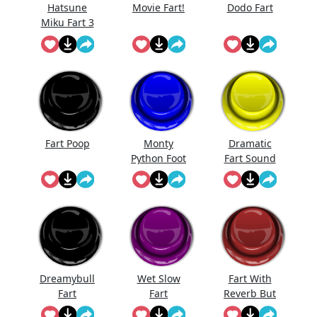
Hatsune
Movie Fart!
Dodo Fart
Miku Fart 3
Fart Poop
Monty
Dramatic
Python Foot
Fart Sound
Stomp
Dreamybull
Wet Slow
Fart With
Fart
Fart
Reverb But
I'Ts