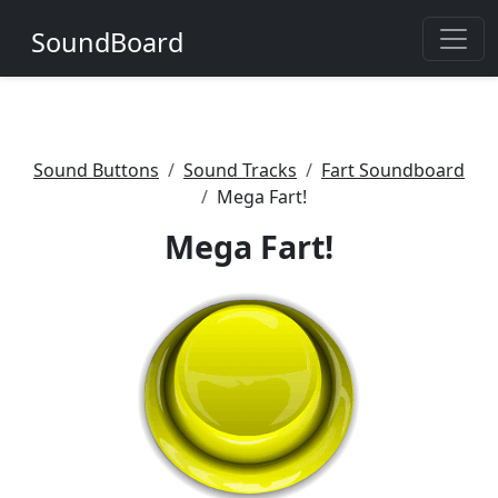
SoundBoard
Sound Buttons
Sound Tracks
Fart Soundboard
Mega Fart!
Mega Fart!