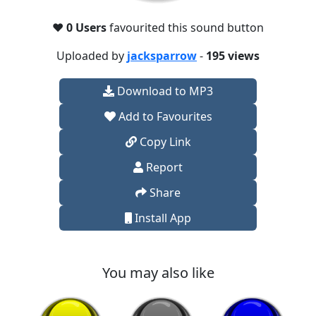
❤️
0 Users
favourited this sound button
Uploaded by
jacksparrow
-
195 views
Download to MP3
Add to Favourites
Copy Link
Report
Share
Install App
You may also like