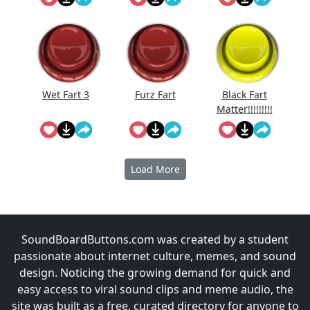
Reversed
Wet Fart 3
Furz Fart
Black Fart
Matter!!!!!!!!!
!!
Load More
SoundBoardButtons.com was created by a student
passionate about internet culture, memes, and sound
design. Noticing the growing demand for quick and
easy access to viral sound clips and meme audio, the
site was built as a free, curated directory for anyone to