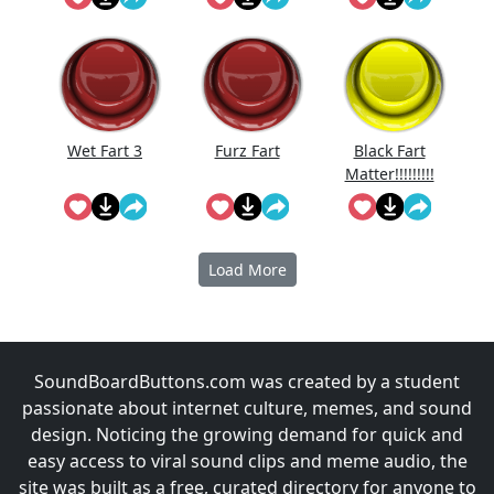
Reversed
Wet Fart 3
Furz Fart
Black Fart
Matter!!!!!!!!!
!!
Load More
SoundBoardButtons.com was created by a student
passionate about internet culture, memes, and sound
design. Noticing the growing demand for quick and
easy access to viral sound clips and meme audio, the
site was built as a free, curated directory for anyone to