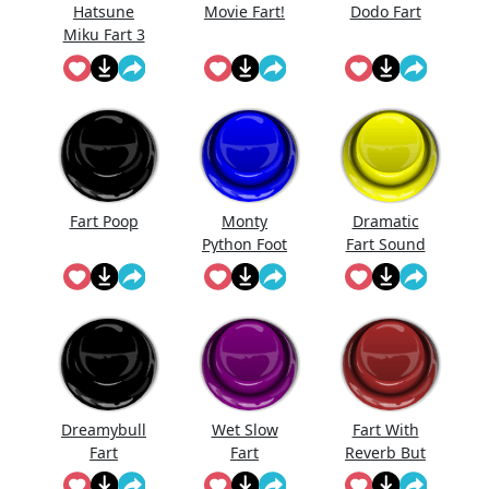
Hatsune
Movie Fart!
Dodo Fart
Miku Fart 3
Fart Poop
Monty
Dramatic
Python Foot
Fart Sound
Stomp
Dreamybull
Wet Slow
Fart With
Fart
Fart
Reverb But
I'Ts