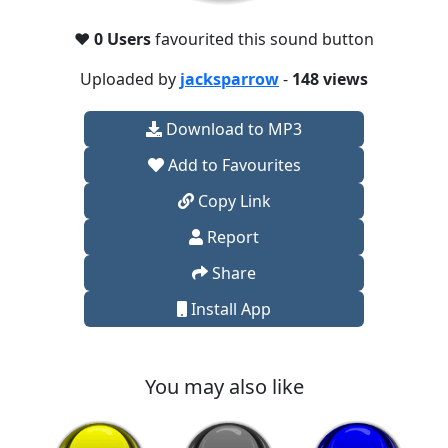
❤️
0 Users
favourited this sound button
Uploaded by
jacksparrow
-
148 views
Download to MP3
Add to Favourites
Copy Link
Report
Share
Install App
You may also like