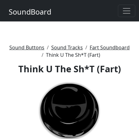
SoundBoard
Sound Buttons
Sound Tracks
Fart Soundboard
Think U The Sh*T (Fart)
Think U The Sh*T (Fart)