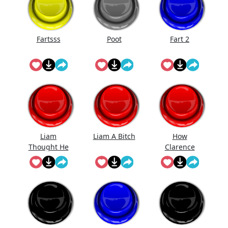
Fartsss
Poot
Fart 2
Liam
Liam A Bitch
How
Thought He
Clarence
Was Gonna
Likes Be Fart
Get Ava But
Ain't No
Room For
His Bitch
Ass