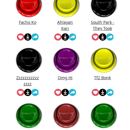
Facho Ko
Ahlayan
South Park -
Karı
They Took
Our Job
Zzzzzzzzzzz
Omg Hi
Tf2 Bonk
zzzz