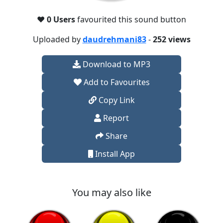
❤️
0 Users
favourited this sound button
Uploaded by
daudrehmani83
-
252 views
Download to MP3
Add to Favourites
Copy Link
Report
Share
Install App
You may also like