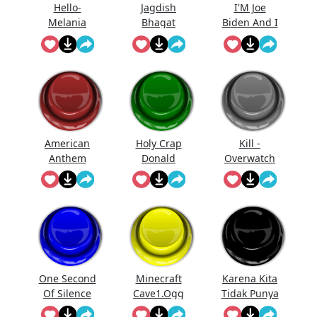
Hello-
Jagdish
I'M Joe
Melania
Bhagat
Biden And I
Trump
Bolta Hai...
Approve
Saying Hello
This
Message
American
Holy Crap
Kill -
Anthem
Donald
Overwatch
Trump
One Second
Minecraft
Karena Kita
Of Silence
Cave1.Ogg
Tidak Punya
Uang