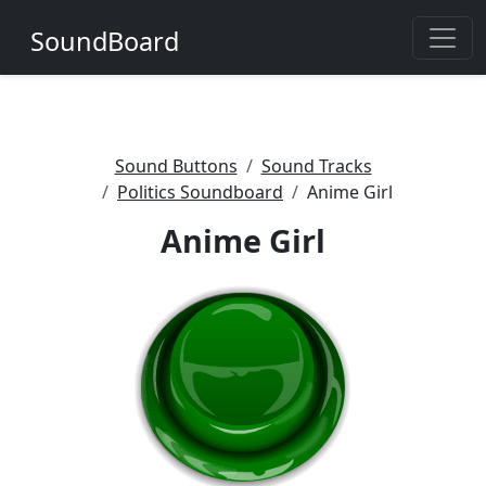
SoundBoard
Sound Buttons
Sound Tracks
Politics Soundboard
Anime Girl
Anime Girl