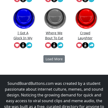
Prabowo
Meme
I Got A
Where We
Crowd
Glock In My
Bout To Eat
Laughter
Rori
At
(Short)
Load More
SoundBoardButtons.com was created by a student
passionate about internet culture, memes, and sound
design. Noticing the growing demand for quick and
easy access to viral sound clips and meme audio, the
site was built as a free, curated directory for anyone to