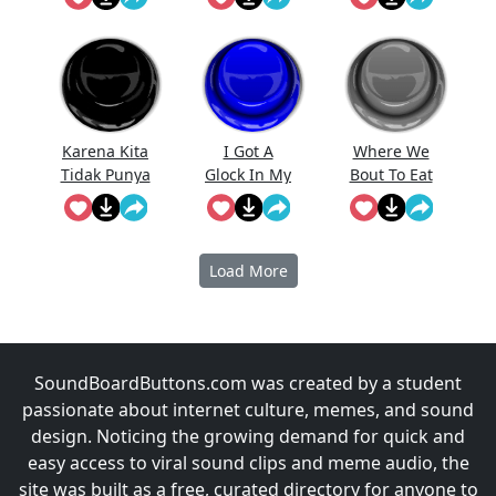
Karena Kita
I Got A
Where We
Tidak Punya
Glock In My
Bout To Eat
Uang
Rori
At
Prabowo
Meme
Load More
SoundBoardButtons.com was created by a student
passionate about internet culture, memes, and sound
design. Noticing the growing demand for quick and
easy access to viral sound clips and meme audio, the
site was built as a free, curated directory for anyone to