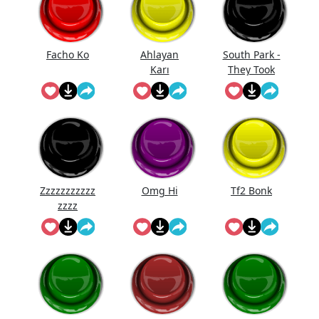
Facho Ko
Ahlayan
South Park -
Karı
They Took
Our Job
Zzzzzzzzzzz
Omg Hi
Tf2 Bonk
zzzz