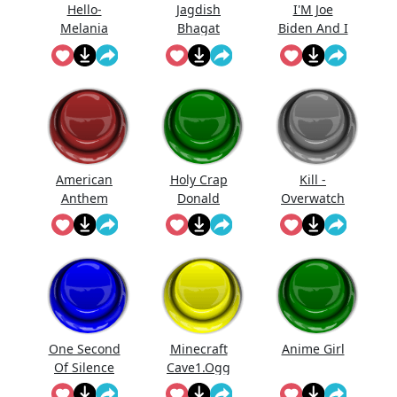
Hello-
Jagdish
I'M Joe
Melania
Bhagat
Biden And I
Trump
Bolta Hai...
Approve
Saying Hello
This
Message
American
Holy Crap
Kill -
Anthem
Donald
Overwatch
Trump
One Second
Minecraft
Anime Girl
Of Silence
Cave1.Ogg