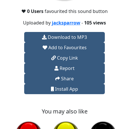
❤️
0 Users
favourited this sound button
Uploaded by
jacksparrow
-
105 views
Download to MP3
Add to Favourites
Copy Link
Report
Share
Install App
You may also like