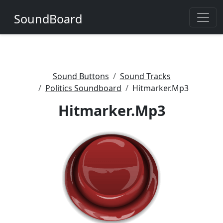
SoundBoard
Sound Buttons
Sound Tracks
Politics Soundboard
Hitmarker.Mp3
Hitmarker.Mp3