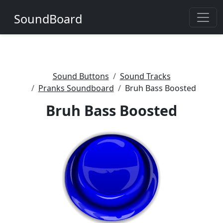
SoundBoard
Sound Buttons
Sound Tracks
Pranks Soundboard
Bruh Bass Boosted
Bruh Bass Boosted