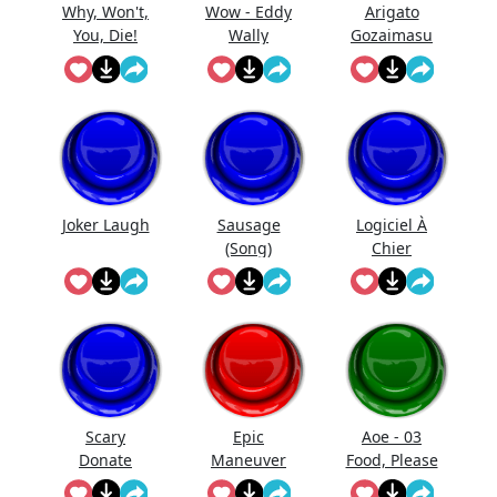
Why, Won't,
Wow - Eddy
Arigato
You, Die!
Wally
Gozaimasu
Oblivion
Joker Laugh
Sausage
Logiciel À
(Song)
Chier
Scary
Epic
Aoe - 03
Donate
Maneuver
Food, Please