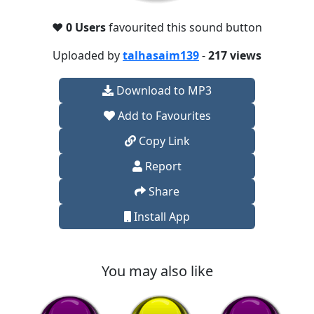
❤️
0 Users
favourited this sound button
Uploaded by
talhasaim139
-
217 views
Download to MP3
Add to Favourites
Copy Link
Report
Share
Install App
You may also like