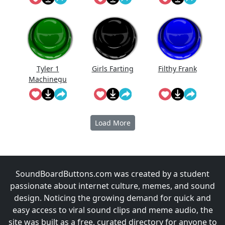
Tyler 1
Girls Farting
Filthy Frank
Machinegu
n
Load More
SoundBoardButtons.com was created by a student
passionate about internet culture, memes, and sound
design. Noticing the growing demand for quick and
easy access to viral sound clips and meme audio, the
site was built as a free, curated directory for anyone to