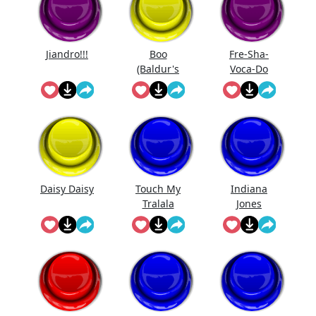
Jiandro!!!
Boo
Fre-Sha-
(Baldur's
Voca-Do
Gate)
Daisy Daisy
Touch My
Indiana
Tralala
Jones
Theme Song