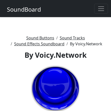
SoundBoard
Sound Buttons
Sound Tracks
Sound Effects Soundboard
By Voicy.Network
By Voicy.Network