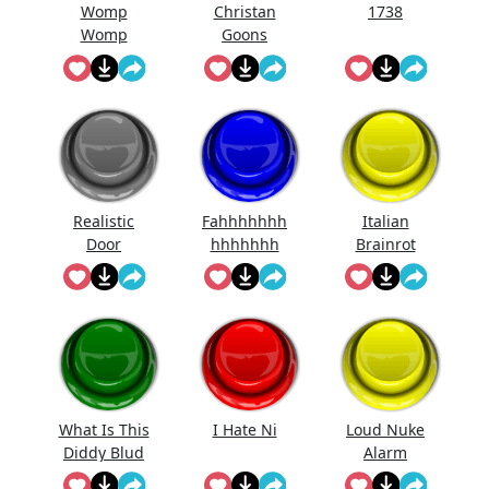
Womp
Christan
1738
Womp
Goons
Womp
(Official
Wooommm
Song)
p
Realistic
Fahhhhhhh
Italian
Door
hhhhhhh
Brainrot
Knocking
Ringtone
Sound
Effect
What Is This
I Hate Ni
Loud Nuke
Diddy Blud
Alarm
Doing On