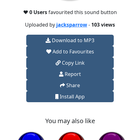
❤️
0 Users
favourited this sound button
Uploaded by
jacksparrow
-
103 views
Download to MP3
Add to Favourites
Copy Link
Report
Share
Install App
You may also like