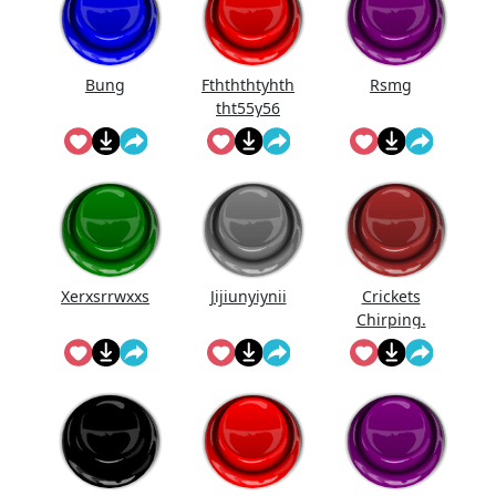
Bung
Fthththtyhth
Rsmg
tht55y56
Xerxsrrwxxs
Jijiunyiynii
Crickets
Chirping.