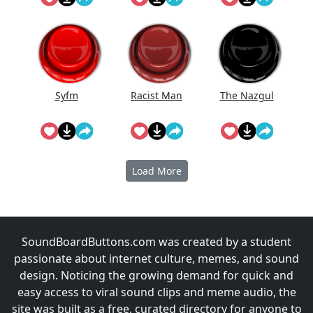
The
Syfm
Racist Man
The Nazgul
Load More
SoundBoardButtons.com was created by a student
passionate about internet culture, memes, and sound
design. Noticing the growing demand for quick and
easy access to viral sound clips and meme audio, the
site was built as a free, curated directory for anyone to