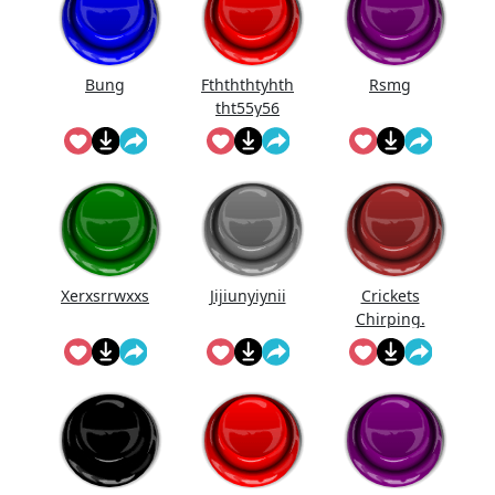
Bung
Fthththtyhth
Rsmg
tht55y56
Xerxsrrwxxs
Jijiunyiynii
Crickets
Chirping.