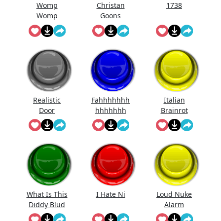
Womp
Christan
1738
Womp
Goons
Womp
(Official
Wooommm
Song)
p
Realistic
Fahhhhhhh
Italian
Door
hhhhhhh
Brainrot
Knocking
Ringtone
Sound
Effect
What Is This
I Hate Ni
Loud Nuke
Diddy Blud
Alarm
Doing On