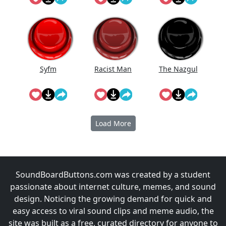
The
Syfm
Racist Man
The Nazgul
Load More
SoundBoardButtons.com was created by a student
passionate about internet culture, memes, and sound
design. Noticing the growing demand for quick and
easy access to viral sound clips and meme audio, the
site was built as a free, curated directory for anyone to