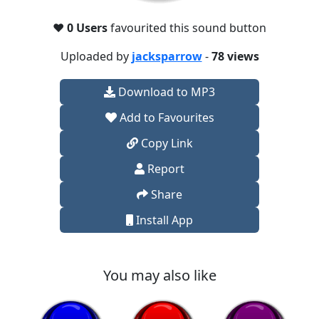
❤️
0 Users
favourited this sound button
Uploaded by
jacksparrow
-
78 views
Download to MP3
Add to Favourites
Copy Link
Report
Share
Install App
You may also like