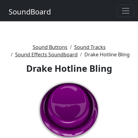
SoundBoard
Sound Buttons
Sound Tracks
Sound Effects Soundboard
Drake Hotline Bling
Drake Hotline Bling