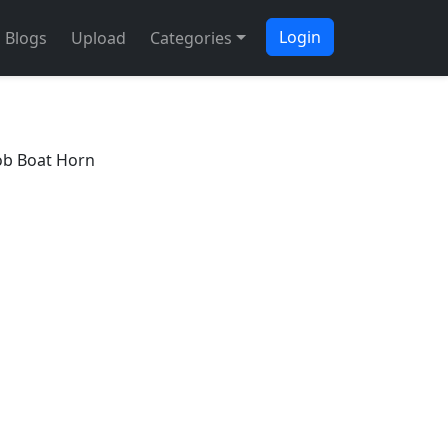
Login
Blogs
Upload
Categories
b Boat Horn