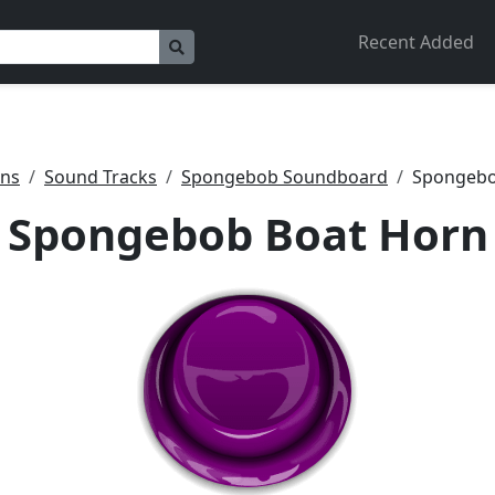
Recent Added
ons
Sound Tracks
Spongebob Soundboard
Spongebo
Spongebob Boat Horn