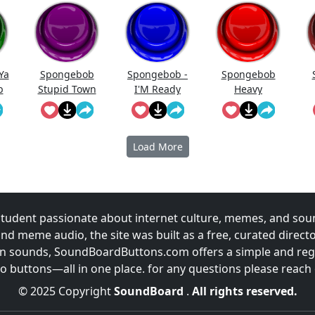
Ya
Spongebob
Spongebob -
Spongebob
b
Stupid Town
I'M Ready
Heavy
Breathing
Load More
udent passionate about internet culture, memes, and sou
and meme audio, the site was built as a free, curated direc
fun sounds, SoundBoardButtons.com offers a simple and regu
 buttons—all in one place. for any questions please reach
© 2025 Copyright
SoundBoard
.
All rights reserved.