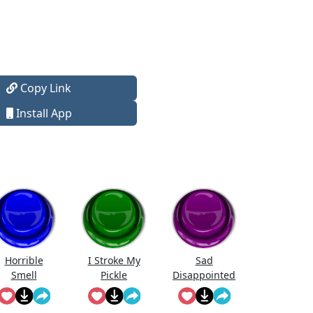
Copy Link
Install App
Horrible
I Stroke My
Sad
Smell
Pickle
Disappointed
Spongebob
Sfx