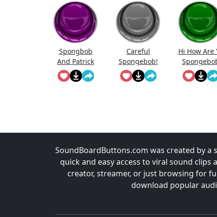
Spongbob
Careful
Hi How Are 
And Patrick
Spongebob!
Spongebo
Laughing
SoundBoardButtons.com was created by a st
quick and easy access to viral sound clips 
creator, streamer, or just browsing for 
download popular audio