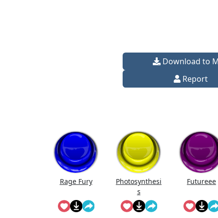
Download to 
Report
Rage Fury
Photosynthesi
Futureee
s