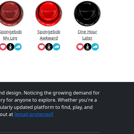
Spongebob
Spongebob
One Hour
My Leg
Awkward
Later
Sound
nd design. Noticing the growing demand for
tory for anyone to explore. Whether you're a
larly updated platform to find, play, and
 out at
[email protected]