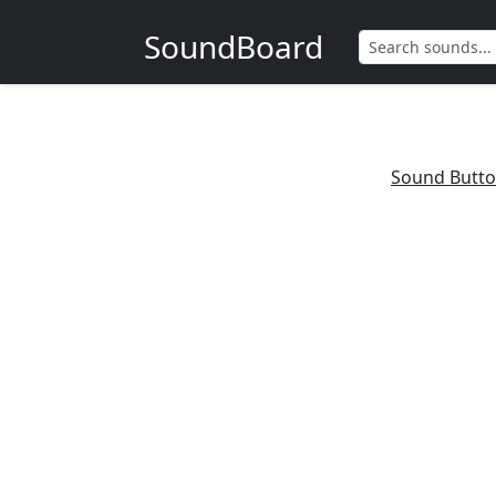
SoundBoard
Sound Butt