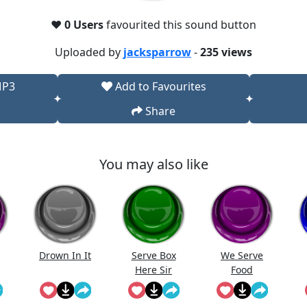
❤️
0 Users
favourited this sound button
Uploaded by
jacksparrow
-
235 views
MP3
Add to Favourites
Share
You may also like
Drown In It
Serve Box
We Serve
Here Sir
Food