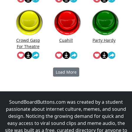
Crowd Gasp
Cuahi̇l!
Party Hardy
For Theatre
Performanc
e
Load More
SoundBoardButtons.com was created by a student
passionate about internet culture, memes, and sound
design. Noticing the growing demand for quick and
easy access to viral sound clips and meme audio, the
site was built as a free, curated directory for anyone to