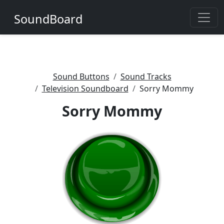
SoundBoard
Sound Buttons
Sound Tracks
Television Soundboard
Sorry Mommy
Sorry Mommy