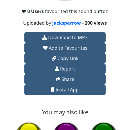
❤️
0 Users
favourited this sound button
Uploaded by
jacksparrow
-
200 views
Download to MP3
Add to Favourites
Copy Link
Report
Share
Install App
You may also like