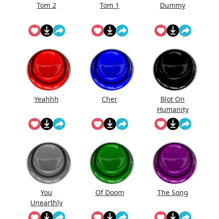
Tom 2
Tom 1
Dummy
Yeahhh
Cher
Blot On
Humanity
You
Of Doom
The Song
Unearthly
Clod