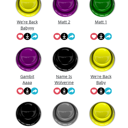
We're Back
Matt 2
Matt 1
Babyyy
Gambit
Name Is
We're Back
Aaaa
Wolverine
Baby