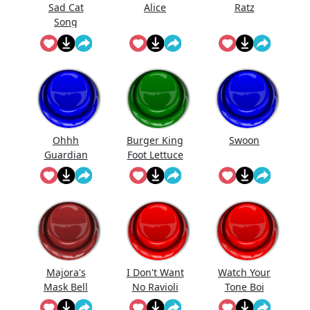
Sad Cat
Alice
Ratz
Song
(Meow)
Ohhh
Burger King
Swoon
Guardian
Foot Lettuce
Majora's
I Don't Want
Watch Your
Mask Bell
No Ravioli
Tone Boi