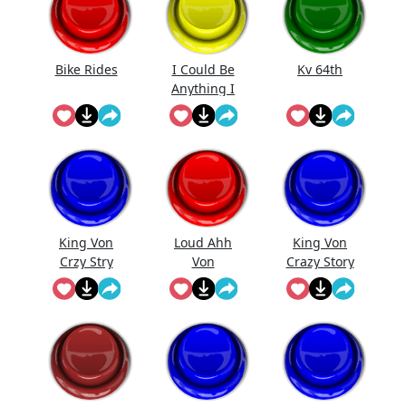
Bike Rides
I Could Be
Kv 64th
Anything I
Could Be
Everything
King Von
Loud Ahh
King Von
Crzy Stry
Von
Crazy Story
(Bass
Boosted) -
Meme
Sound ...