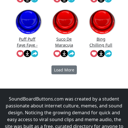
Puff Puff
Suco De
Bing
Faye Faye -
Maracuja
Chilling Full
Cowboy
Bebop
Load More
SoundBoardButtons.com was created by a student
passionate about internet culture, memes, and sound
design. Noticing the growing demand for quick and
easy access to viral sound clips and meme audio, the
site was built as a free, curated directory for anyone to