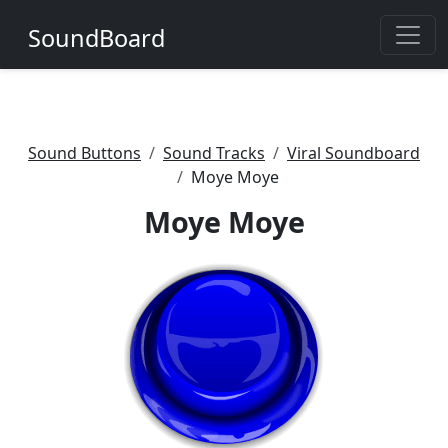
SoundBoard
Sound Buttons
Sound Tracks
Viral Soundboard
Moye Moye
Moye Moye