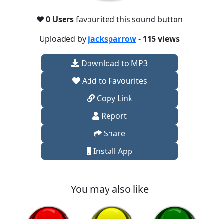
❤️
0 Users
favourited this sound button
Uploaded by
jacksparrow
-
115 views
Download to MP3
Add to Favourites
Copy Link
Report
Share
Install App
You may also like