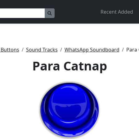
Recent Added
 Buttons
Sound Tracks
WhatsApp Soundboard
Para
Para Catnap