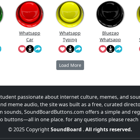
Whatsapp
Whatsapp
Bluezao
Car
Typing
Whatsapp
Load More
udent passionate about internet culture, memes, and sou
and meme audio, the site was built as a free, curated direc
fun sounds, SoundBoardButtons.com offers a simple and regu
 buttons—all in one place. for any questions please reach
© 2025 Copyright
SoundBoard
.
All rights reserved.