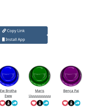
Copy Link
Install App
Ew Brotha
Maris
Bença Pai
Eww
Uuuuuuuuuu
uuuuuuuuuu
uu