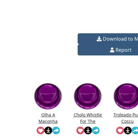
Download to 
Report
Olha A
Cholo Whistle
Troleado Pu
Maconha
For The
Coscu
Chicas