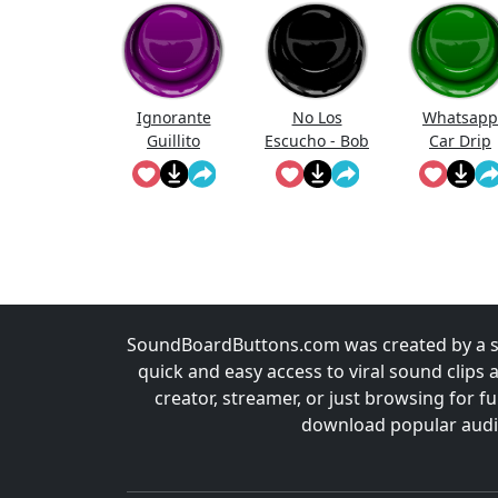
Ignorante
No Los
Whatsapp
Guillito
Escucho - Bob
Car Drip
Esponja
SoundBoardButtons.com was created by a st
quick and easy access to viral sound clips 
creator, streamer, or just browsing for 
download popular audio