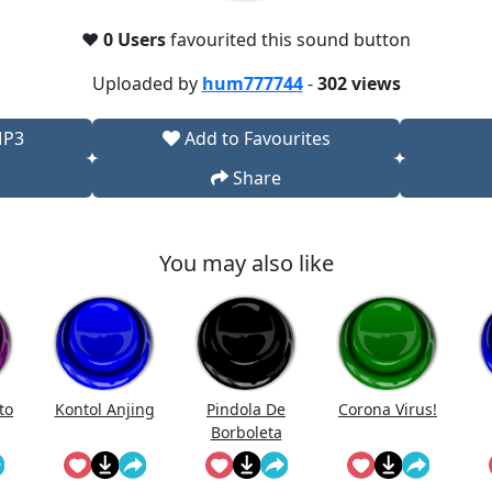
❤️
0 Users
favourited this sound button
Uploaded by
hum777744
-
302 views
MP3
Add to Favourites
Share
You may also like
to
Kontol Anjing
Pindola De
Corona Virus!
Borboleta