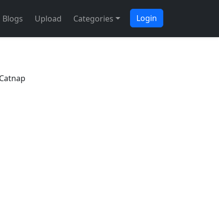
Login
Blogs
Upload
Categories
 Catnap