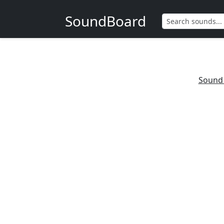
SoundBoard
Sound