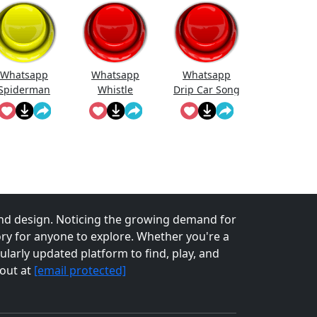
Whatsapp
Whatsapp
Whatsapp
Spiderman
Whistle
Drip Car Song
nd design. Noticing the growing demand for
tory for anyone to explore. Whether you're a
larly updated platform to find, play, and
 out at
[email protected]