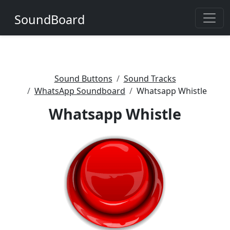
SoundBoard
Sound Buttons
Sound Tracks
WhatsApp Soundboard
Whatsapp Whistle
Whatsapp Whistle