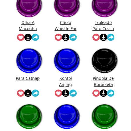
Olha A
Cholo
Troleado
Maconha
Whistle For
Puto Coscu
The Chicas
Para Catnap
Kontol
Pindola De
Anjing
Borboleta