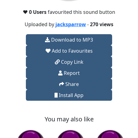
❤️
0 Users
favourited this sound button
Uploaded by
jacksparrow
-
270 views
Download to MP3
Add to Favourites
Copy Link
Report
Share
Install App
You may also like