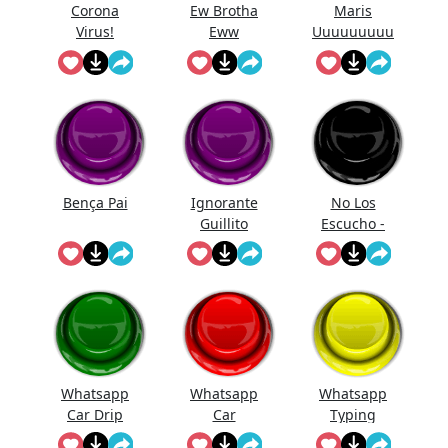
Corona
Ew Brotha
Maris
Virus!
Eww
Uuuuuuuuu
uuuuuuuuu
uuuu
Bença Pai
Ignorante
No Los
Guillito
Escucho -
Bob Esponja
Whatsapp
Whatsapp
Whatsapp
Car Drip
Car
Typing