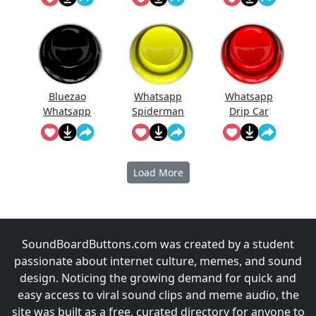
Bluezao
Whatsapp
Whatsapp
Whatsapp
Spiderman
Drip Car
Song
Load More
SoundBoardButtons.com was created by a student
passionate about internet culture, memes, and sound
design. Noticing the growing demand for quick and
easy access to viral sound clips and meme audio, the
site was built as a free, curated directory for anyone to