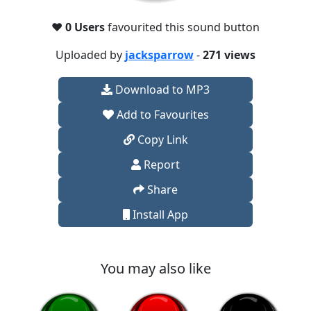
❤️
0 Users
favourited this sound button
Uploaded by
jacksparrow
-
271 views
Download to MP3
Add to Favourites
Copy Link
Report
Share
Install App
You may also like