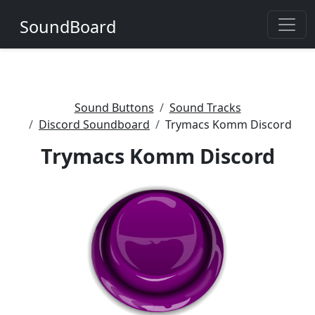
SoundBoard
Sound Buttons
Sound Tracks
Discord Soundboard
Trymacs Komm Discord
Trymacs Komm Discord