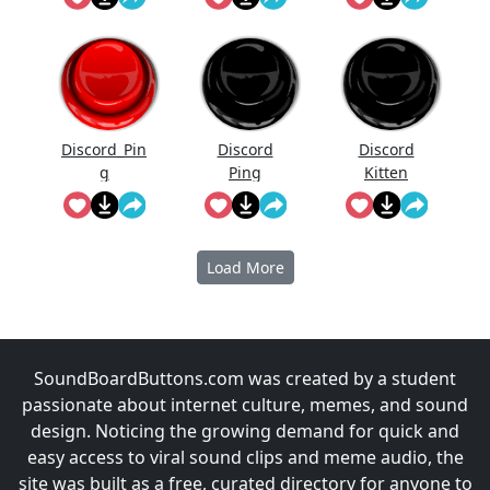
Discord_Pin
Discord
Discord
g
Ping
Kitten
Load More
SoundBoardButtons.com was created by a student
passionate about internet culture, memes, and sound
design. Noticing the growing demand for quick and
easy access to viral sound clips and meme audio, the
site was built as a free, curated directory for anyone to