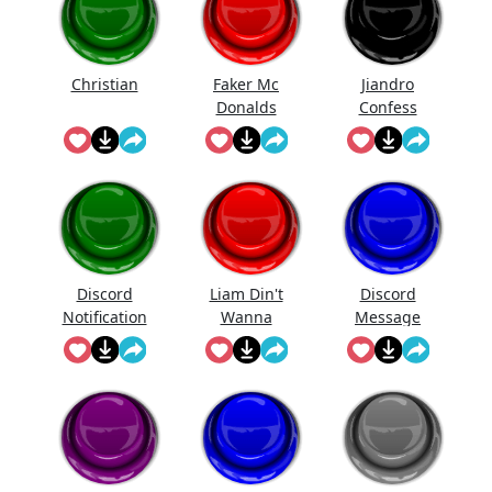
Christian
Faker Mc
Jiandro
Donalds
Confess
Discord
Liam Din't
Discord
Notification
Wanna
Message
Sound
Fight Me
Meme
Though And
Couldn't
Pull Ava