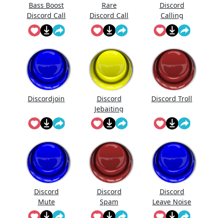
Bass Boost
Rare
Discord
Discord Call
Discord Call
Calling
Sound
Discordjoin
Discord
Discord Troll
Jebaiting
Discord
Discord
Discord
Mute
Spam
Leave Noise