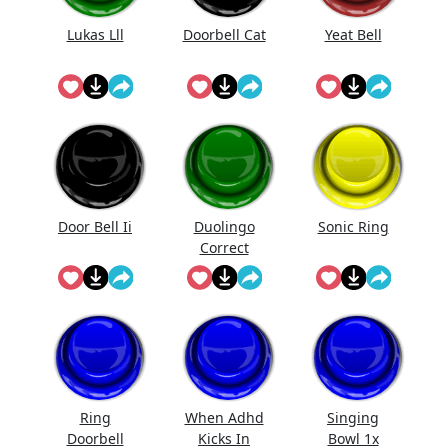
Lukas Lll
Doorbell Cat
Yeat Bell
Door Bell Ii
Duolingo
Sonic Ring
Correct
Ring
When Adhd
Singing
Doorbell
Kicks In
Bowl 1x