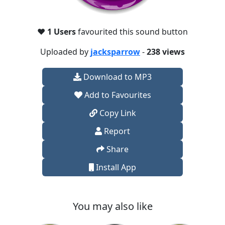
❤️
1 Users
favourited this sound button
Uploaded by
jacksparrow
-
238 views
Download to MP3
Add to Favourites
Copy Link
Report
Share
Install App
You may also like