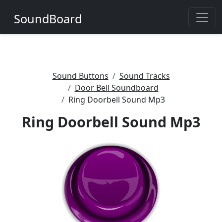
SoundBoard
Sound Buttons
Sound Tracks
Door Bell Soundboard
Ring Doorbell Sound Mp3
Ring Doorbell Sound Mp3