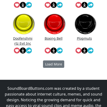
Doofenshmi
Boxing Bell
Plopmuts
rtz Evil Inc
Instrumenta
l
Load More
SoundBoardButtons.com was created by a student
passionate about internet culture, memes, and sound
design. Noticing the growing demand for quick and
easy access to viral sound clips and meme audio, the