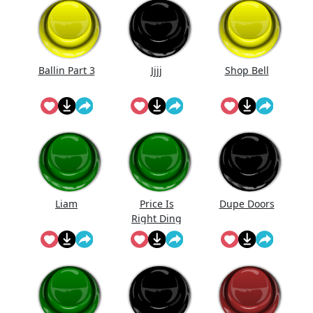
Ballin Part 3
Jjjj
Shop Bell
Liam
Price Is
Dupe Doors
Right Ding