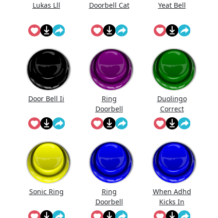
Lukas Lll
Doorbell Cat
Yeat Bell
Door Bell Ii
Ring
Duolingo
Doorbell
Correct
Sound Mp3
Sonic Ring
Ring
When Adhd
Doorbell
Kicks In