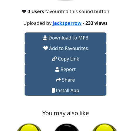
❤️
0 Users
favourited this sound button
Uploaded by
jacksparrow
-
233 views
Download to MP3
Add to Favourites
Copy Link
Report
Share
Install App
You may also like