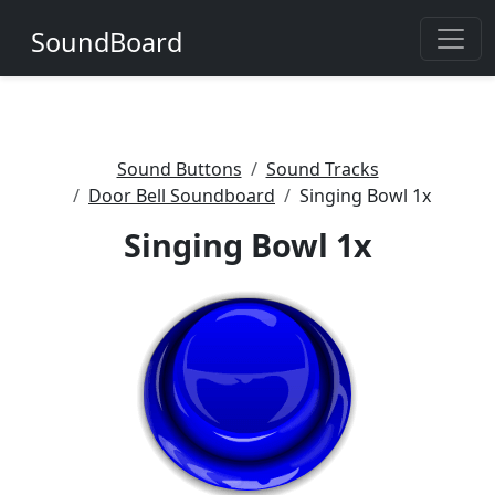
SoundBoard
Sound Buttons
Sound Tracks
Door Bell Soundboard
Singing Bowl 1x
Singing Bowl 1x