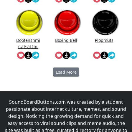
Doofenshmi
Boxing Bell
Plopmuts
rtz Evil Inc
Instrumenta
l
Load More
SoundBoardButtons.com was created by a student
passionate about internet culture, memes, and sound
design. Noticing the growing demand for quick and
easy access to viral sound clips and meme audio, the
site was built as a free, curated directory for anyone to