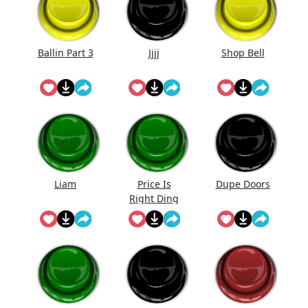
Ballin Part 3
Jjjj
Shop Bell
Liam
Price Is
Dupe Doors
Right Ding