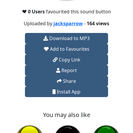
❤️
0 Users
favourited this sound button
Uploaded by
jacksparrow
-
164 views
Download to MP3
Add to Favourites
Copy Link
Report
Share
Install App
You may also like