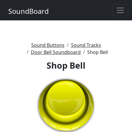
SoundBoard
Sound Buttons
Sound Tracks
Door Bell Soundboard
Shop Bell
Shop Bell