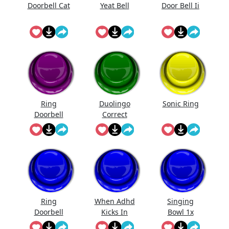
Doorbell Cat
Yeat Bell
Door Bell Ii
Ring
Duolingo
Sonic Ring
Doorbell
Correct
Sound Mp3
Ring
When Adhd
Singing
Doorbell
Kicks In
Bowl 1x