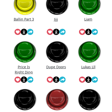
Ballin Part 3
Jjjj
Liam
Price Is
Dupe Doors
Lukas Lll
Right Ding