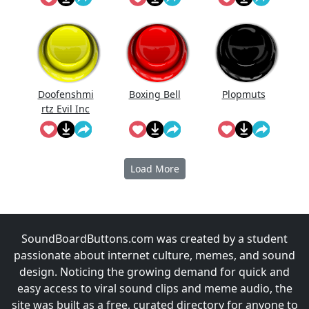
Doofenshmi
Boxing Bell
Plopmuts
rtz Evil Inc
Instrumenta
l
Load More
SoundBoardButtons.com was created by a student
passionate about internet culture, memes, and sound
design. Noticing the growing demand for quick and
easy access to viral sound clips and meme audio, the
site was built as a free, curated directory for anyone to