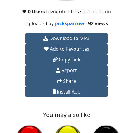
❤️
0 Users
favourited this sound button
Uploaded by
jacksparrow
-
92 views
Download to MP3
Add to Favourites
Copy Link
Report
Share
Install App
You may also like