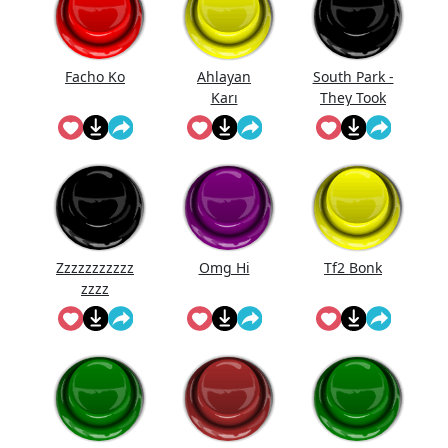
Facho Ko
Ahlayan
South Park -
Karı
They Took
Our Job
Zzzzzzzzzzz
Omg Hi
Tf2 Bonk
zzzz