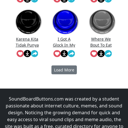
Karena Kita
I Got A
Where We
Tidak Punya
Glock In My
Bout To Eat
Uang
Rori
At
Prabowo
Meme
Load More
SoundBoardButtons.com was created by a student
passionate about internet culture, memes, and sound
design. Noticing the growing demand for quick and
easy access to viral sound clips and meme audio, the
site was built as a free, curated directory for anyone to