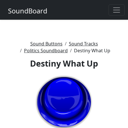
SoundBoard
Sound Buttons
Sound Tracks
Politics Soundboard
Destiny What Up
Destiny What Up