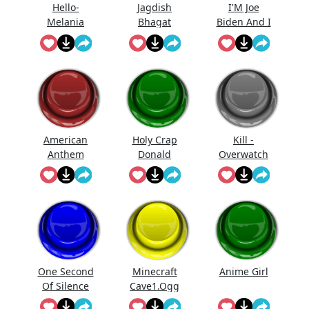
Hello-
Jagdish
I'M Joe
Melania
Bhagat
Biden And I
Trump
Bolta Hai...
Approve
Saying Hello
This
Message
American
Holy Crap
Kill -
Anthem
Donald
Overwatch
Trump
One Second
Minecraft
Anime Girl
Of Silence
Cave1.Ogg