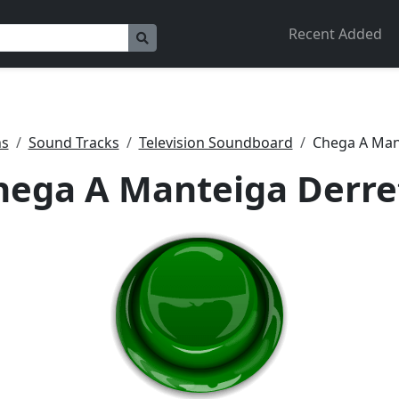
Recent Added
ns
Sound Tracks
Television Soundboard
Chega A Man
hega A Manteiga Derre