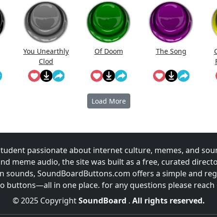
You Unearthly
Of Doom
The Song
Clod
P
Load More
udent passionate about internet culture, memes, and sou
and meme audio, the site was built as a free, curated direc
fun sounds, SoundBoardButtons.com offers a simple and regu
 buttons—all in one place. for any questions please reach
© 2025 Copyright
SoundBoard
.
All rights reserved.