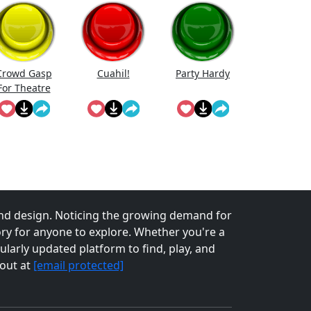
Crowd Gasp
Cuahi̇l!
Party Hardy
For Theatre
erformance
nd design. Noticing the growing demand for
tory for anyone to explore. Whether you're a
larly updated platform to find, play, and
 out at
[email protected]