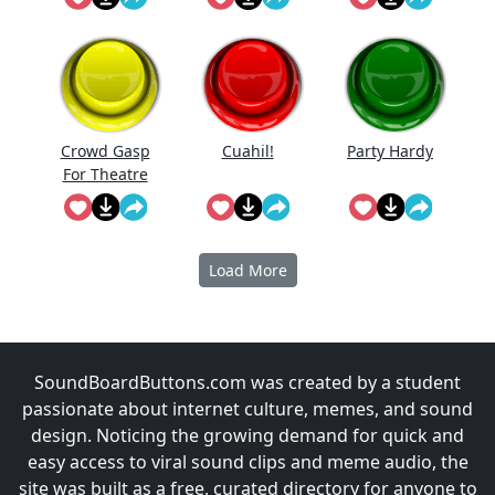
Crowd Gasp
Cuahi̇l!
Party Hardy
For Theatre
Performanc
e
Load More
SoundBoardButtons.com was created by a student
passionate about internet culture, memes, and sound
design. Noticing the growing demand for quick and
easy access to viral sound clips and meme audio, the
site was built as a free, curated directory for anyone to