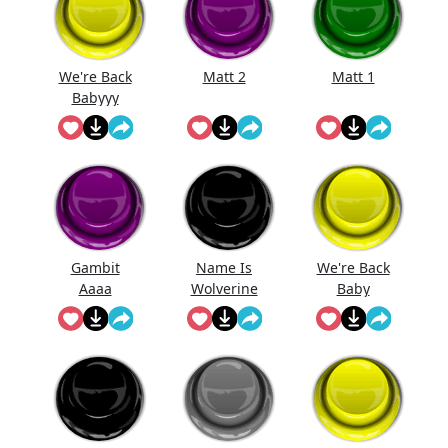
We're Back
Matt 2
Matt 1
Babyyy
Gambit
Name Is
We're Back
Aaaa
Wolverine
Baby