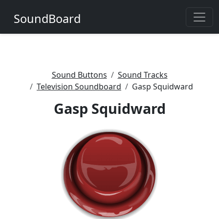
SoundBoard
Sound Buttons
Sound Tracks
Television Soundboard
Gasp Squidward
Gasp Squidward