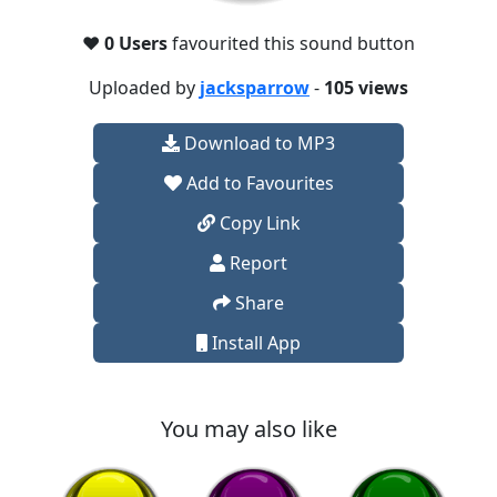
❤️
0 Users
favourited this sound button
Uploaded by
jacksparrow
-
105 views
Download to MP3
Add to Favourites
Copy Link
Report
Share
Install App
You may also like