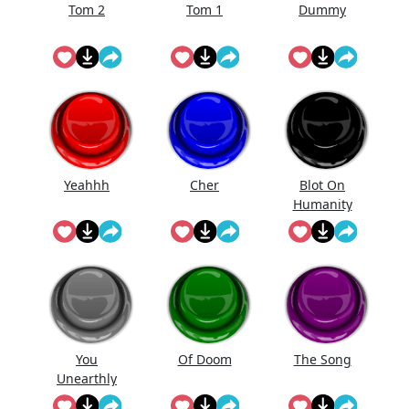
Tom 2
Tom 1
Dummy
Yeahhh
Cher
Blot On
Humanity
You
Of Doom
The Song
Unearthly
Clod